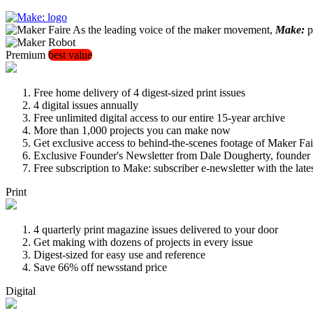
As the leading voice of the maker movement,
Make:
pu
Premium
best value
Free home delivery of 4 digest-sized print issues
4 digital issues annually
Free unlimited digital access to our entire 15-year archive
More than 1,000 projects you can make now
Get exclusive access to behind-the-scenes footage of Maker Fai
Exclusive Founder's Newsletter from Dale Dougherty, founde
Free subscription to Make: subscriber e-newsletter with the lat
Print
4 quarterly print magazine issues delivered to your door
Get making with dozens of projects in every issue
Digest-sized for easy use and reference
Save 66% off newsstand price
Digital