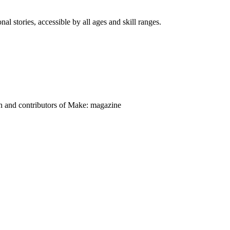
nal stories, accessible by all ages and skill ranges.
on and contributors of Make: magazine