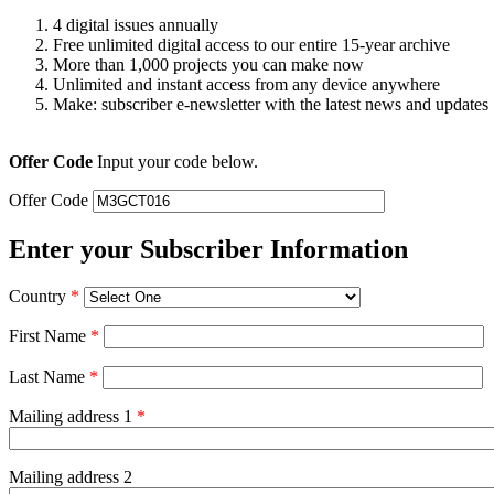
4 digital issues annually
Free unlimited digital access to our entire 15-year archive
More than 1,000 projects you can make now
Unlimited and instant access from any device anywhere
Make: subscriber e-newsletter with the latest news and updates
Offer Code
Input your code below.
Offer Code
Enter your Subscriber Information
Country
*
First Name
*
Last Name
*
Mailing address 1
*
Mailing address 2