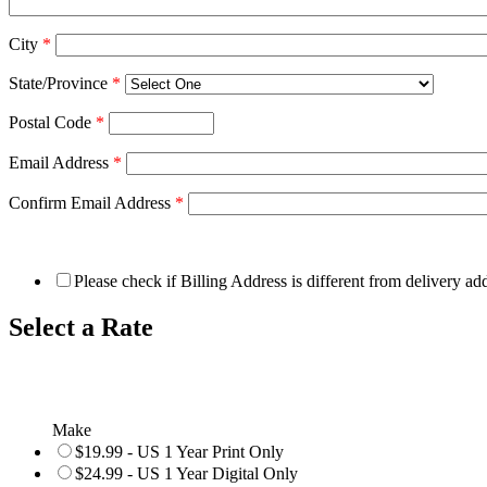
City
*
State/Province
*
Postal Code
*
Email Address
*
Confirm Email Address
*
Please check if Billing Address is different from delivery ad
Select a Rate
Make
$19.99 - US 1 Year Print Only
$24.99 - US 1 Year Digital Only