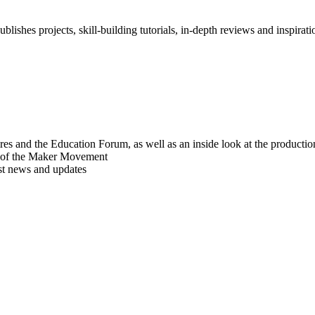
blishes projects, skill-building tutorials, in-depth reviews and inspiratio
res and the Education Forum, as well as an inside look at the producti
r of the Maker Movement
est news and updates