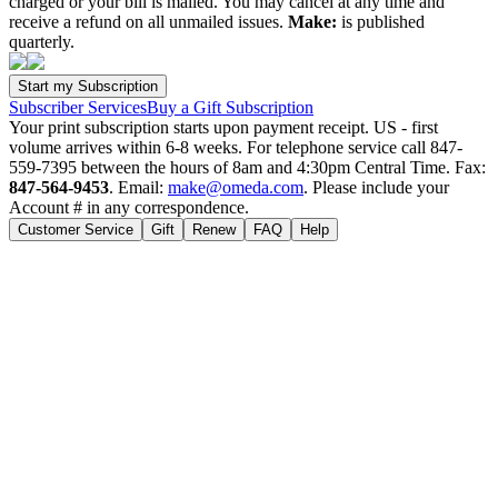
charged or your bill is mailed. You may cancel at any time and
receive a refund on all unmailed issues.
Make:
is published
quarterly.
Subscriber Services
Buy a Gift Subscription
Your print subscription starts upon payment receipt. US - first
volume arrives within 6-8 weeks. For telephone service call 847-
559-7395 between the hours of 8am and 4:30pm Central Time. Fax:
847-564-9453
. Email:
make@omeda.com
. Please include your
Account # in any correspondence.
Customer Service
Gift
Renew
FAQ
Help