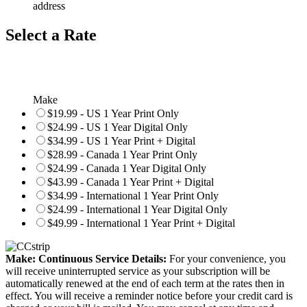
address
Select a Rate
Make
$19.99 - US 1 Year Print Only
$24.99 - US 1 Year Digital Only
$34.99 - US 1 Year Print + Digital
$28.99 - Canada 1 Year Print Only
$24.99 - Canada 1 Year Digital Only
$43.99 - Canada 1 Year Print + Digital
$34.99 - International 1 Year Print Only
$24.99 - International 1 Year Digital Only
$49.99 - International 1 Year Print + Digital
Make: Continuous Service Details:
For your convenience, you
will receive uninterrupted service as your subscription will be
automatically renewed at the end of each term at the rates then in
effect. You will receive a reminder notice before your credit card is