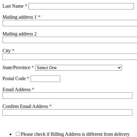
Last Name
*
Mailing address 1
*
Mailing address 2
City
*
State/Province
*
Postal Code
*
Email Address
*
Confirm Email Address
*
Please check if Billing Address is different from delivery