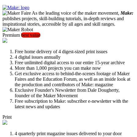
As the leading voice of the maker movement,
Make:
publishes projects, skill-building tutorials, in-depth reviews and
inspirational stories, accessible by all ages and skill ranges.
Premium
best value
Free home delivery of 4 digest-sized print issues
4 digital issues annually
Free unlimited digital access to our entire 15-year archive
More than 1,000 projects you can make now
Get exclusive access to behind-the-scenes footage of Maker
Faires and the Education Forum, as well as an inside look at
the production and contributors of Make: magazine
Exclusive Founder's Newsletter from Dale Dougherty,
founder of the Maker Movement
Free subscription to Make: subscriber e-newsletter with the
latest news and updates
Print
4 quarterly print magazine issues delivered to your door