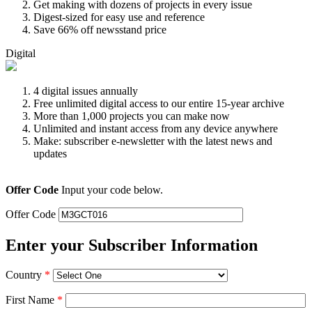
Get making with dozens of projects in every issue
Digest-sized for easy use and reference
Save 66% off newsstand price
Digital
4 digital issues annually
Free unlimited digital access to our entire 15-year archive
More than 1,000 projects you can make now
Unlimited and instant access from any device anywhere
Make: subscriber e-newsletter with the latest news and
updates
Offer Code
Input your code below.
Offer Code
Enter your Subscriber Information
Country
*
First Name
*