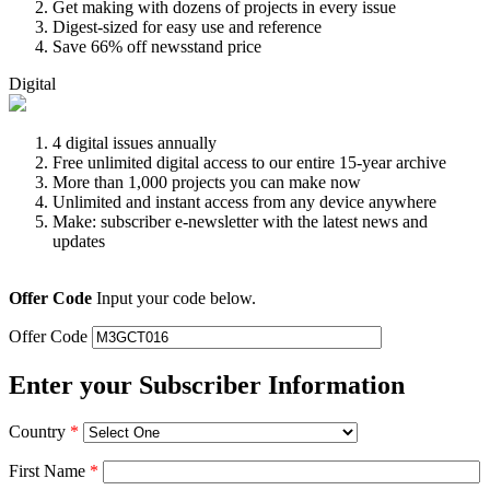
Get making with dozens of projects in every issue
Digest-sized for easy use and reference
Save 66% off newsstand price
Digital
4 digital issues annually
Free unlimited digital access to our entire 15-year archive
More than 1,000 projects you can make now
Unlimited and instant access from any device anywhere
Make: subscriber e-newsletter with the latest news and
updates
Offer Code
Input your code below.
Offer Code
Enter your Subscriber Information
Country
*
First Name
*