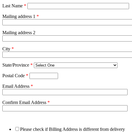
Last Name
*
Mailing address 1
*
Mailing address 2
City
*
State/Province
*
Postal Code
*
Email Address
*
Confirm Email Address
*
Please check if Billing Address is different from delivery