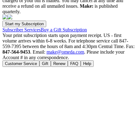
charged or your bill is mailed. You may cancel at any time and
receive a refund on all unmailed issues.
Make:
is published
quarterly.
Subscriber Services
Buy a Gift Subscription
Your print subscription starts upon payment receipt. US - first
volume arrives within 6-8 weeks. For telephone service call 847-
559-7395 between the hours of 8am and 4:30pm Central Time. Fax:
847-564-9453
. Email:
make@omeda.com
. Please include your
Account # in any correspondence.
Customer Service
Gift
Renew
FAQ
Help