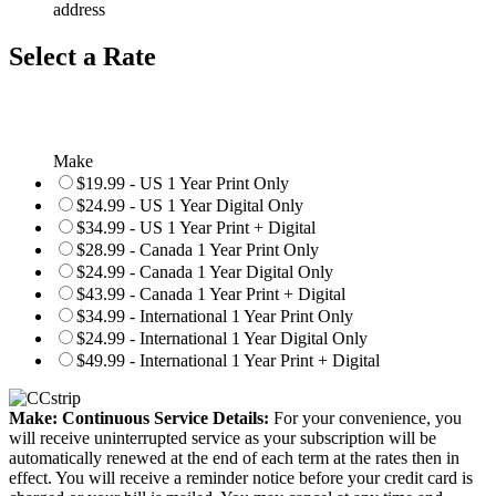
address
Select a Rate
Make
$19.99 - US 1 Year Print Only
$24.99 - US 1 Year Digital Only
$34.99 - US 1 Year Print + Digital
$28.99 - Canada 1 Year Print Only
$24.99 - Canada 1 Year Digital Only
$43.99 - Canada 1 Year Print + Digital
$34.99 - International 1 Year Print Only
$24.99 - International 1 Year Digital Only
$49.99 - International 1 Year Print + Digital
Make: Continuous Service Details:
For your convenience, you
will receive uninterrupted service as your subscription will be
automatically renewed at the end of each term at the rates then in
effect. You will receive a reminder notice before your credit card is