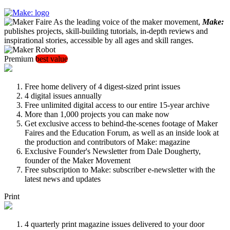
As the leading voice of the maker movement,
Make:
publishes projects, skill-building tutorials, in-depth reviews and
inspirational stories, accessible by all ages and skill ranges.
Premium
best value
Free home delivery of 4 digest-sized print issues
4 digital issues annually
Free unlimited digital access to our entire 15-year archive
More than 1,000 projects you can make now
Get exclusive access to behind-the-scenes footage of Maker
Faires and the Education Forum, as well as an inside look at
the production and contributors of Make: magazine
Exclusive Founder's Newsletter from Dale Dougherty,
founder of the Maker Movement
Free subscription to Make: subscriber e-newsletter with the
latest news and updates
Print
4 quarterly print magazine issues delivered to your door