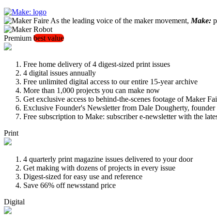
As the leading voice of the maker movement,
Make:
pu
Premium
best value
Free home delivery of 4 digest-sized print issues
4 digital issues annually
Free unlimited digital access to our entire 15-year archive
More than 1,000 projects you can make now
Get exclusive access to behind-the-scenes footage of Maker Fai
Exclusive Founder's Newsletter from Dale Dougherty, founde
Free subscription to Make: subscriber e-newsletter with the lat
Print
4 quarterly print magazine issues delivered to your door
Get making with dozens of projects in every issue
Digest-sized for easy use and reference
Save 66% off newsstand price
Digital