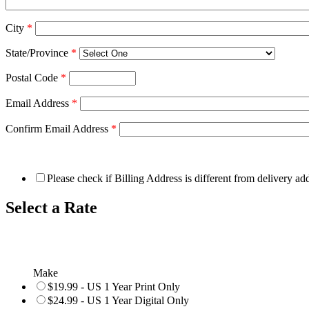
City
*
State/Province
*
Postal Code
*
Email Address
*
Confirm Email Address
*
Please check if Billing Address is different from delivery ad
Select a Rate
Make
$19.99 - US 1 Year Print Only
$24.99 - US 1 Year Digital Only