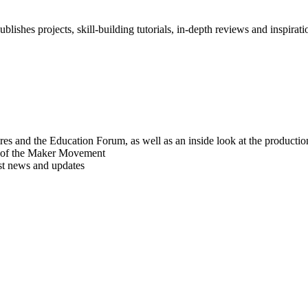
blishes projects, skill-building tutorials, in-depth reviews and inspiratio
res and the Education Forum, as well as an inside look at the producti
r of the Maker Movement
est news and updates