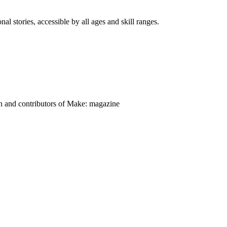
nal stories, accessible by all ages and skill ranges.
on and contributors of Make: magazine