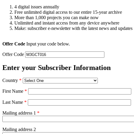
4 digital issues annually
Free unlimited digital access to our entire 15-year archive
More than 1,000 projects you can make now
Unlimited and instant access from any device anywhere
Make: subscriber e-newsletter with the latest news and updates
Offer Code
Input your code below.
Offer Code
Enter your Subscriber Information
Country
*
First Name
*
Last Name
*
Mailing address 1
*
Mailing address 2