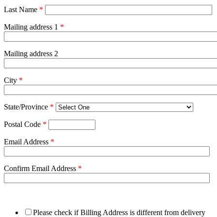
Last Name
*
Mailing address 1
*
Mailing address 2
City
*
State/Province
*
Postal Code
*
Email Address
*
Confirm Email Address
*
Please check if Billing Address is different from delivery