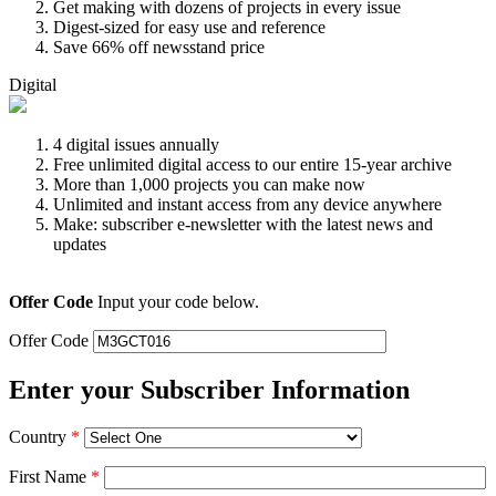
Get making with dozens of projects in every issue
Digest-sized for easy use and reference
Save 66% off newsstand price
Digital
4 digital issues annually
Free unlimited digital access to our entire 15-year archive
More than 1,000 projects you can make now
Unlimited and instant access from any device anywhere
Make: subscriber e-newsletter with the latest news and
updates
Offer Code
Input your code below.
Offer Code
Enter your Subscriber Information
Country
*
First Name
*