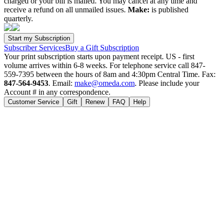
charged or your bill is mailed. You may cancel at any time and
receive a refund on all unmailed issues.
Make:
is published
quarterly.
Subscriber Services
Buy a Gift Subscription
Your print subscription starts upon payment receipt. US - first
volume arrives within 6-8 weeks. For telephone service call 847-
559-7395 between the hours of 8am and 4:30pm Central Time. Fax:
847-564-9453
. Email:
make@omeda.com
. Please include your
Account # in any correspondence.
Customer Service
Gift
Renew
FAQ
Help