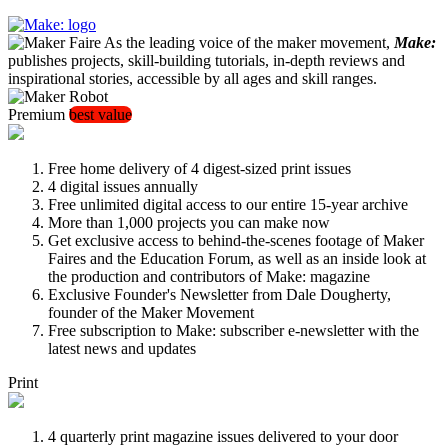
As the leading voice of the maker movement,
Make:
publishes projects, skill-building tutorials, in-depth reviews and
inspirational stories, accessible by all ages and skill ranges.
Premium
best value
Free home delivery of 4 digest-sized print issues
4 digital issues annually
Free unlimited digital access to our entire 15-year archive
More than 1,000 projects you can make now
Get exclusive access to behind-the-scenes footage of Maker
Faires and the Education Forum, as well as an inside look at
the production and contributors of Make: magazine
Exclusive Founder's Newsletter from Dale Dougherty,
founder of the Maker Movement
Free subscription to Make: subscriber e-newsletter with the
latest news and updates
Print
4 quarterly print magazine issues delivered to your door