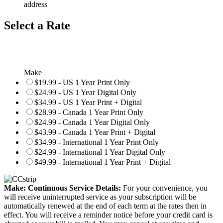
address
Select a Rate
Make
$19.99 - US 1 Year Print Only
$24.99 - US 1 Year Digital Only
$34.99 - US 1 Year Print + Digital
$28.99 - Canada 1 Year Print Only
$24.99 - Canada 1 Year Digital Only
$43.99 - Canada 1 Year Print + Digital
$34.99 - International 1 Year Print Only
$24.99 - International 1 Year Digital Only
$49.99 - International 1 Year Print + Digital
Make: Continuous Service Details:
For your convenience, you
will receive uninterrupted service as your subscription will be
automatically renewed at the end of each term at the rates then in
effect. You will receive a reminder notice before your credit card is