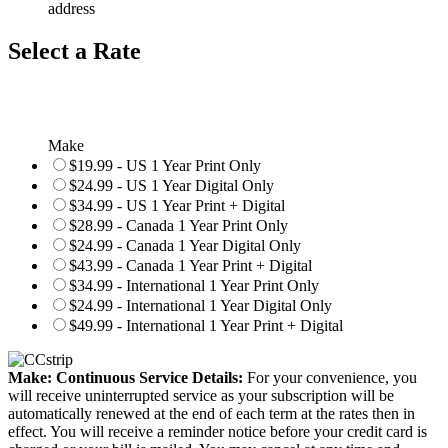
address
Select a Rate
Make
$19.99 - US 1 Year Print Only
$24.99 - US 1 Year Digital Only
$34.99 - US 1 Year Print + Digital
$28.99 - Canada 1 Year Print Only
$24.99 - Canada 1 Year Digital Only
$43.99 - Canada 1 Year Print + Digital
$34.99 - International 1 Year Print Only
$24.99 - International 1 Year Digital Only
$49.99 - International 1 Year Print + Digital
Make: Continuous Service Details:
For your convenience, you
will receive uninterrupted service as your subscription will be
automatically renewed at the end of each term at the rates then in
effect. You will receive a reminder notice before your credit card is