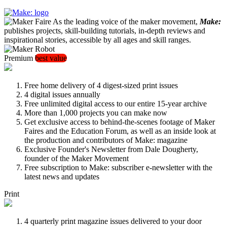
As the leading voice of the maker movement,
Make:
publishes projects, skill-building tutorials, in-depth reviews and
inspirational stories, accessible by all ages and skill ranges.
Premium
best value
Free home delivery of 4 digest-sized print issues
4 digital issues annually
Free unlimited digital access to our entire 15-year archive
More than 1,000 projects you can make now
Get exclusive access to behind-the-scenes footage of Maker
Faires and the Education Forum, as well as an inside look at
the production and contributors of Make: magazine
Exclusive Founder's Newsletter from Dale Dougherty,
founder of the Maker Movement
Free subscription to Make: subscriber e-newsletter with the
latest news and updates
Print
4 quarterly print magazine issues delivered to your door