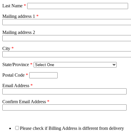
Last Name
*
Mailing address 1
*
Mailing address 2
City
*
State/Province
*
Postal Code
*
Email Address
*
Confirm Email Address
*
Please check if Billing Address is different from delivery