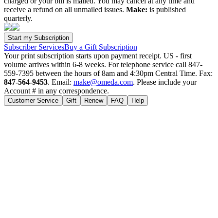
charged or your bill is mailed. You may cancel at any time and
receive a refund on all unmailed issues.
Make:
is published
quarterly.
Subscriber Services
Buy a Gift Subscription
Your print subscription starts upon payment receipt. US - first
volume arrives within 6-8 weeks. For telephone service call 847-
559-7395 between the hours of 8am and 4:30pm Central Time. Fax:
847-564-9453
. Email:
make@omeda.com
. Please include your
Account # in any correspondence.
Customer Service
Gift
Renew
FAQ
Help