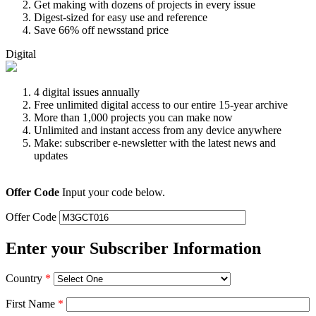
Get making with dozens of projects in every issue
Digest-sized for easy use and reference
Save 66% off newsstand price
Digital
4 digital issues annually
Free unlimited digital access to our entire 15-year archive
More than 1,000 projects you can make now
Unlimited and instant access from any device anywhere
Make: subscriber e-newsletter with the latest news and
updates
Offer Code
Input your code below.
Offer Code
Enter your Subscriber Information
Country
*
First Name
*