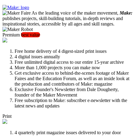
As the leading voice of the maker movement,
Make:
publishes projects, skill-building tutorials, in-depth reviews and
inspirational stories, accessible by all ages and skill ranges.
Premium
best value
Free home delivery of 4 digest-sized print issues
4 digital issues annually
Free unlimited digital access to our entire 15-year archive
More than 1,000 projects you can make now
Get exclusive access to behind-the-scenes footage of Maker
Faires and the Education Forum, as well as an inside look at
the production and contributors of Make: magazine
Exclusive Founder's Newsletter from Dale Dougherty,
founder of the Maker Movement
Free subscription to Make: subscriber e-newsletter with the
latest news and updates
Print
4 quarterly print magazine issues delivered to your door