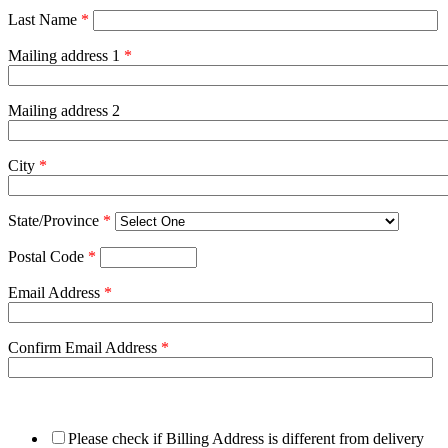
Last Name
*
Mailing address 1
*
Mailing address 2
City
*
State/Province
*
Postal Code
*
Email Address
*
Confirm Email Address
*
Please check if Billing Address is different from delivery