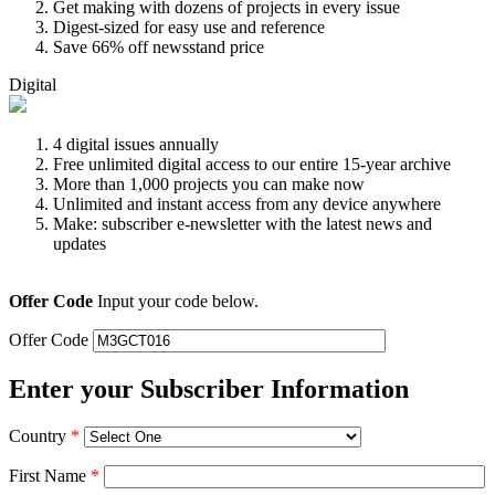
Get making with dozens of projects in every issue
Digest-sized for easy use and reference
Save 66% off newsstand price
Digital
4 digital issues annually
Free unlimited digital access to our entire 15-year archive
More than 1,000 projects you can make now
Unlimited and instant access from any device anywhere
Make: subscriber e-newsletter with the latest news and
updates
Offer Code
Input your code below.
Offer Code
Enter your Subscriber Information
Country
*
First Name
*