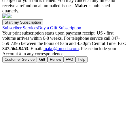
charged or your bill is mailed. You may cancel at any time and
receive a refund on all unmailed issues.
Make:
is published
quarterly.
Subscriber Services
Buy a Gift Subscription
Your print subscription starts upon payment receipt. US - first
volume arrives within 6-8 weeks. For telephone service call 847-
559-7395 between the hours of 8am and 4:30pm Central Time. Fax:
847-564-9453
. Email:
make@omeda.com
. Please include your
Account # in any correspondence.
Customer Service
Gift
Renew
FAQ
Help