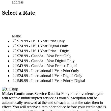
address
Select a Rate
Make
$19.99 - US 1 Year Print Only
$24.99 - US 1 Year Digital Only
$34.99 - US 1 Year Print + Digital
$28.99 - Canada 1 Year Print Only
$24.99 - Canada 1 Year Digital Only
$43.99 - Canada 1 Year Print + Digital
$34.99 - International 1 Year Print Only
$24.99 - International 1 Year Digital Only
$49.99 - International 1 Year Print + Digital
Make: Continuous Service Details:
For your convenience, you
will receive uninterrupted service as your subscription will be
automatically renewed at the end of each term at the rates then in
effect. You will receive a reminder notice before your credit card is