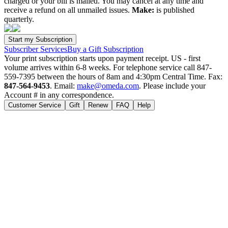
charged or your bill is mailed. You may cancel at any time and
receive a refund on all unmailed issues.
Make:
is published
quarterly.
Subscriber Services
Buy a Gift Subscription
Your print subscription starts upon payment receipt. US - first
volume arrives within 6-8 weeks. For telephone service call 847-
559-7395 between the hours of 8am and 4:30pm Central Time. Fax:
847-564-9453
. Email:
make@omeda.com
. Please include your
Account # in any correspondence.
Customer Service
Gift
Renew
FAQ
Help