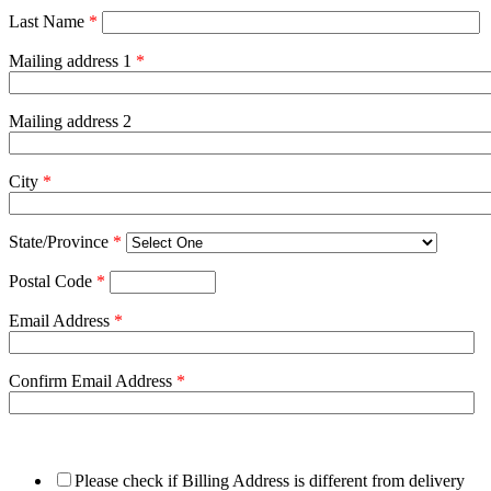
Last Name
*
Mailing address 1
*
Mailing address 2
City
*
State/Province
*
Postal Code
*
Email Address
*
Confirm Email Address
*
Please check if Billing Address is different from delivery