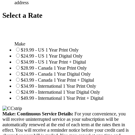
address
Select a Rate
Make
$19.99 - US 1 Year Print Only
$24.99 - US 1 Year Digital Only
$34.99 - US 1 Year Print + Digital
$28.99 - Canada 1 Year Print Only
$24.99 - Canada 1 Year Digital Only
$43.99 - Canada 1 Year Print + Digital
$34.99 - International 1 Year Print Only
$24.99 - International 1 Year Digital Only
$49.99 - International 1 Year Print + Digital
Make: Continuous Service Details:
For your convenience, you
will receive uninterrupted service as your subscription will be
automatically renewed at the end of each term at the rates then in
effect. You will receive a reminder notice before your credit card is