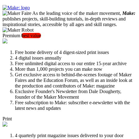
As the leading voice of the maker movement,
Make:
publishes projects, skill-building tutorials, in-depth reviews and
inspirational stories, accessible by all ages and skill ranges.
Premium
best value
Free home delivery of 4 digest-sized print issues
4 digital issues annually
Free unlimited digital access to our entire 15-year archive
More than 1,000 projects you can make now
Get exclusive access to behind-the-scenes footage of Maker
Faires and the Education Forum, as well as an inside look at
the production and contributors of Make: magazine
Exclusive Founder's Newsletter from Dale Dougherty,
founder of the Maker Movement
Free subscription to Make: subscriber e-newsletter with the
latest news and updates
Print
4 quarterly print magazine issues delivered to your door