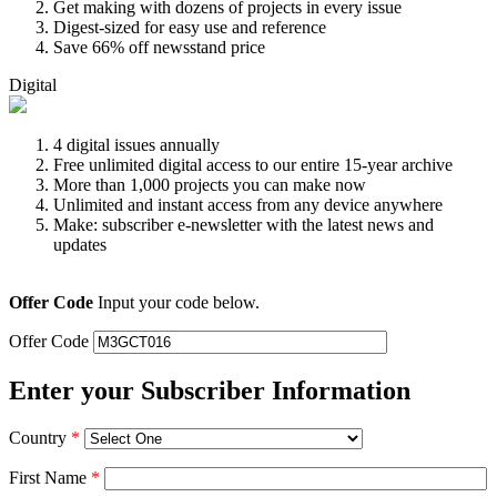
Get making with dozens of projects in every issue
Digest-sized for easy use and reference
Save 66% off newsstand price
Digital
4 digital issues annually
Free unlimited digital access to our entire 15-year archive
More than 1,000 projects you can make now
Unlimited and instant access from any device anywhere
Make: subscriber e-newsletter with the latest news and
updates
Offer Code
Input your code below.
Offer Code
Enter your Subscriber Information
Country
*
First Name
*