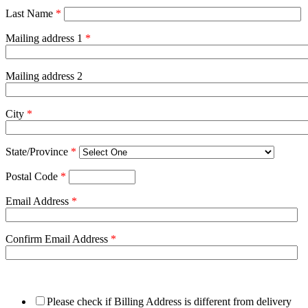
Last Name
*
Mailing address 1
*
Mailing address 2
City
*
State/Province
*
Postal Code
*
Email Address
*
Confirm Email Address
*
Please check if Billing Address is different from delivery