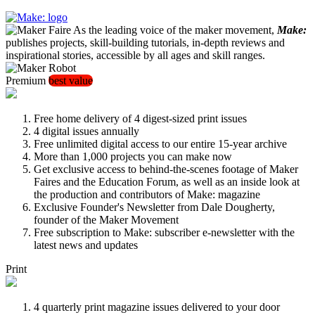
As the leading voice of the maker movement,
Make:
publishes projects, skill-building tutorials, in-depth reviews and
inspirational stories, accessible by all ages and skill ranges.
Premium
best value
Free home delivery of 4 digest-sized print issues
4 digital issues annually
Free unlimited digital access to our entire 15-year archive
More than 1,000 projects you can make now
Get exclusive access to behind-the-scenes footage of Maker
Faires and the Education Forum, as well as an inside look at
the production and contributors of Make: magazine
Exclusive Founder's Newsletter from Dale Dougherty,
founder of the Maker Movement
Free subscription to Make: subscriber e-newsletter with the
latest news and updates
Print
4 quarterly print magazine issues delivered to your door