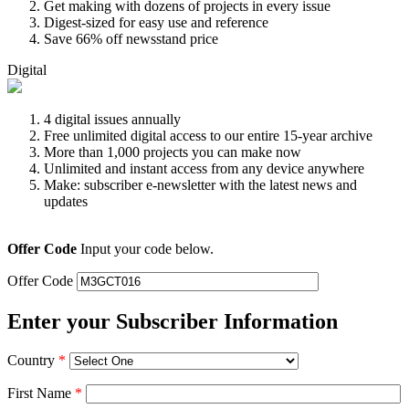
Get making with dozens of projects in every issue
Digest-sized for easy use and reference
Save 66% off newsstand price
Digital
4 digital issues annually
Free unlimited digital access to our entire 15-year archive
More than 1,000 projects you can make now
Unlimited and instant access from any device anywhere
Make: subscriber e-newsletter with the latest news and
updates
Offer Code
Input your code below.
Offer Code
Enter your Subscriber Information
Country
*
First Name
*