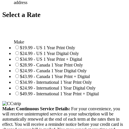
address
Select a Rate
Make
$19.99 - US 1 Year Print Only
$24.99 - US 1 Year Digital Only
$34.99 - US 1 Year Print + Digital
$28.99 - Canada 1 Year Print Only
$24.99 - Canada 1 Year Digital Only
$43.99 - Canada 1 Year Print + Digital
$34.99 - International 1 Year Print Only
$24.99 - International 1 Year Digital Only
$49.99 - International 1 Year Print + Digital
Make: Continuous Service Details:
For your convenience, you
will receive uninterrupted service as your subscription will be
automatically renewed at the end of each term at the rates then in
effect. You will receive a reminder notice before your credit card is