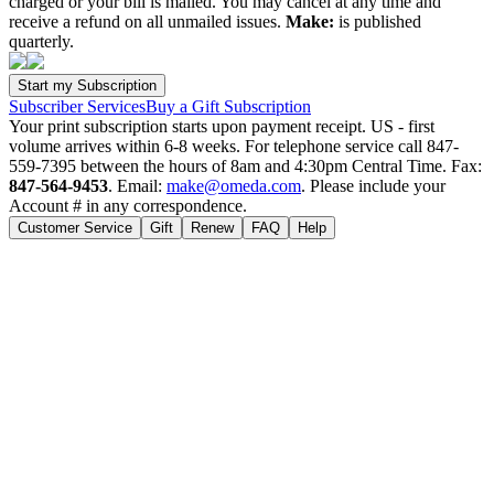
charged or your bill is mailed. You may cancel at any time and
receive a refund on all unmailed issues.
Make:
is published
quarterly.
Subscriber Services
Buy a Gift Subscription
Your print subscription starts upon payment receipt. US - first
volume arrives within 6-8 weeks. For telephone service call 847-
559-7395 between the hours of 8am and 4:30pm Central Time. Fax:
847-564-9453
. Email:
make@omeda.com
. Please include your
Account # in any correspondence.
Customer Service
Gift
Renew
FAQ
Help