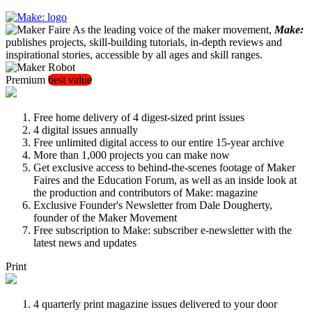
As the leading voice of the maker movement,
Make:
publishes projects, skill-building tutorials, in-depth reviews and
inspirational stories, accessible by all ages and skill ranges.
Premium
best value
Free home delivery of 4 digest-sized print issues
4 digital issues annually
Free unlimited digital access to our entire 15-year archive
More than 1,000 projects you can make now
Get exclusive access to behind-the-scenes footage of Maker
Faires and the Education Forum, as well as an inside look at
the production and contributors of Make: magazine
Exclusive Founder's Newsletter from Dale Dougherty,
founder of the Maker Movement
Free subscription to Make: subscriber e-newsletter with the
latest news and updates
Print
4 quarterly print magazine issues delivered to your door