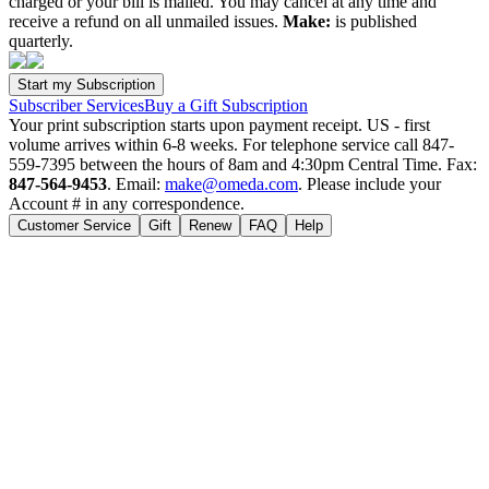
charged or your bill is mailed. You may cancel at any time and
receive a refund on all unmailed issues.
Make:
is published
quarterly.
Subscriber Services
Buy a Gift Subscription
Your print subscription starts upon payment receipt. US - first
volume arrives within 6-8 weeks. For telephone service call 847-
559-7395 between the hours of 8am and 4:30pm Central Time. Fax:
847-564-9453
. Email:
make@omeda.com
. Please include your
Account # in any correspondence.
Customer Service
Gift
Renew
FAQ
Help