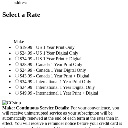
address
Select a Rate
Make
$19.99 - US 1 Year Print Only
$24.99 - US 1 Year Digital Only
$34.99 - US 1 Year Print + Digital
$28.99 - Canada 1 Year Print Only
$24.99 - Canada 1 Year Digital Only
$43.99 - Canada 1 Year Print + Digital
$34.99 - International 1 Year Print Only
$24.99 - International 1 Year Digital Only
$49.99 - International 1 Year Print + Digital
Make: Continuous Service Details:
For your convenience, you
will receive uninterrupted service as your subscription will be
automatically renewed at the end of each term at the rates then in
effect. You will receive a reminder notice before your credit card is