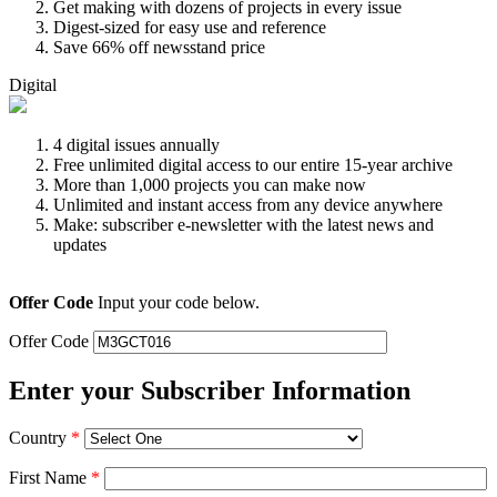
Get making with dozens of projects in every issue
Digest-sized for easy use and reference
Save 66% off newsstand price
Digital
4 digital issues annually
Free unlimited digital access to our entire 15-year archive
More than 1,000 projects you can make now
Unlimited and instant access from any device anywhere
Make: subscriber e-newsletter with the latest news and
updates
Offer Code
Input your code below.
Offer Code
Enter your Subscriber Information
Country
*
First Name
*