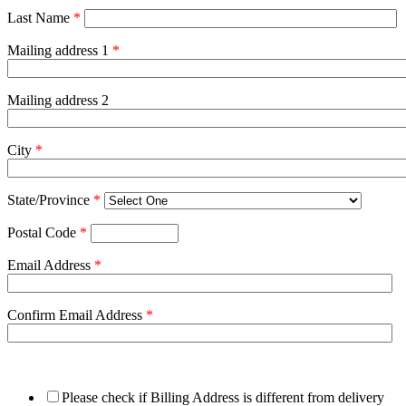
Last Name
*
Mailing address 1
*
Mailing address 2
City
*
State/Province
*
Postal Code
*
Email Address
*
Confirm Email Address
*
Please check if Billing Address is different from delivery