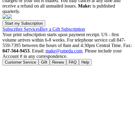
charged or your bill is mailed. You may cancel at any time and
receive a refund on all unmailed issues.
Make:
is published
quarterly.
Subscriber Services
Buy a Gift Subscription
Your print subscription starts upon payment receipt. US - first
volume arrives within 6-8 weeks. For telephone service call 847-
559-7395 between the hours of 8am and 4:30pm Central Time. Fax:
847-564-9453
. Email:
make@omeda.com
. Please include your
Account # in any correspondence.
Customer Service
Gift
Renew
FAQ
Help