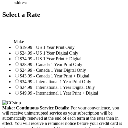
address
Select a Rate
Make
$19.99 - US 1 Year Print Only
$24.99 - US 1 Year Digital Only
$34.99 - US 1 Year Print + Digital
$28.99 - Canada 1 Year Print Only
$24.99 - Canada 1 Year Digital Only
$43.99 - Canada 1 Year Print + Digital
$34.99 - International 1 Year Print Only
$24.99 - International 1 Year Digital Only
$49.99 - International 1 Year Print + Digital
Make: Continuous Service Details:
For your convenience, you
will receive uninterrupted service as your subscription will be
automatically renewed at the end of each term at the rates then in
effect. You will receive a reminder notice before your credit card is