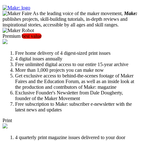
As the leading voice of the maker movement,
Make:
publishes projects, skill-building tutorials, in-depth reviews and
inspirational stories, accessible by all ages and skill ranges.
Premium
best value
Free home delivery of 4 digest-sized print issues
4 digital issues annually
Free unlimited digital access to our entire 15-year archive
More than 1,000 projects you can make now
Get exclusive access to behind-the-scenes footage of Maker
Faires and the Education Forum, as well as an inside look at
the production and contributors of Make: magazine
Exclusive Founder's Newsletter from Dale Dougherty,
founder of the Maker Movement
Free subscription to Make: subscriber e-newsletter with the
latest news and updates
Print
4 quarterly print magazine issues delivered to your door