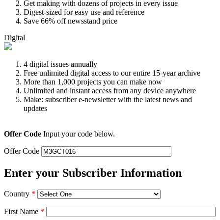
Get making with dozens of projects in every issue
Digest-sized for easy use and reference
Save 66% off newsstand price
Digital
4 digital issues annually
Free unlimited digital access to our entire 15-year archive
More than 1,000 projects you can make now
Unlimited and instant access from any device anywhere
Make: subscriber e-newsletter with the latest news and
updates
Offer Code
Input your code below.
Offer Code
Enter your Subscriber Information
Country
*
First Name
*