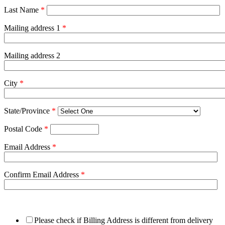
Last Name
*
Mailing address 1
*
Mailing address 2
City
*
State/Province
*
Postal Code
*
Email Address
*
Confirm Email Address
*
Please check if Billing Address is different from delivery