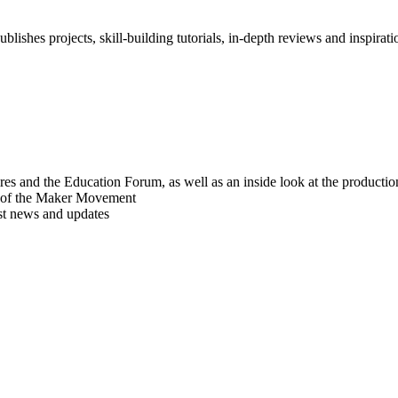
blishes projects, skill-building tutorials, in-depth reviews and inspiratio
res and the Education Forum, as well as an inside look at the producti
r of the Maker Movement
est news and updates