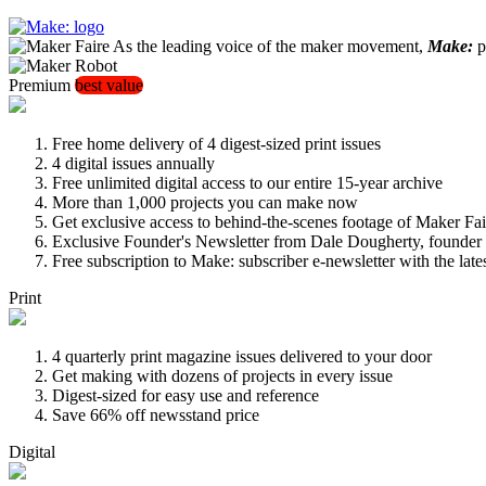
As the leading voice of the maker movement,
Make:
pu
Premium
best value
Free home delivery of 4 digest-sized print issues
4 digital issues annually
Free unlimited digital access to our entire 15-year archive
More than 1,000 projects you can make now
Get exclusive access to behind-the-scenes footage of Maker Fai
Exclusive Founder's Newsletter from Dale Dougherty, founde
Free subscription to Make: subscriber e-newsletter with the lat
Print
4 quarterly print magazine issues delivered to your door
Get making with dozens of projects in every issue
Digest-sized for easy use and reference
Save 66% off newsstand price
Digital