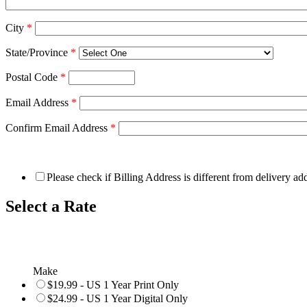
City
*
State/Province
*
Postal Code
*
Email Address
*
Confirm Email Address
*
Please check if Billing Address is different from delivery ad
Select a Rate
Make
$19.99 - US 1 Year Print Only
$24.99 - US 1 Year Digital Only