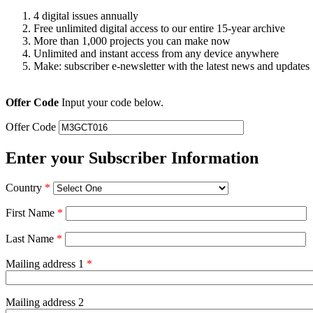
4 digital issues annually
Free unlimited digital access to our entire 15-year archive
More than 1,000 projects you can make now
Unlimited and instant access from any device anywhere
Make: subscriber e-newsletter with the latest news and updates
Offer Code
Input your code below.
Offer Code
Enter your Subscriber Information
Country
*
First Name
*
Last Name
*
Mailing address 1
*
Mailing address 2