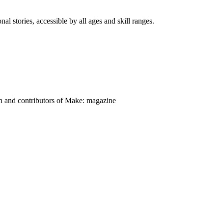
nal stories, accessible by all ages and skill ranges.
on and contributors of Make: magazine