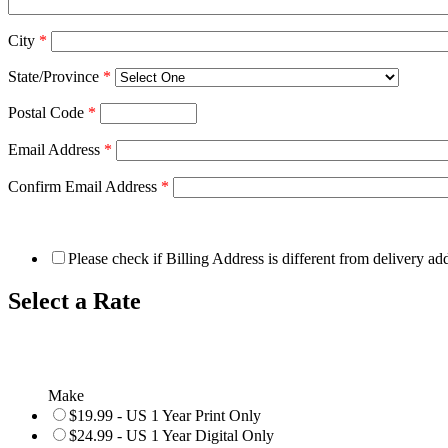
City
*
State/Province
*
Postal Code
*
Email Address
*
Confirm Email Address
*
Please check if Billing Address is different from delivery ad
Select a Rate
Make
$19.99 - US 1 Year Print Only
$24.99 - US 1 Year Digital Only