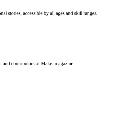
nal stories, accessible by all ages and skill ranges.
on and contributors of Make: magazine