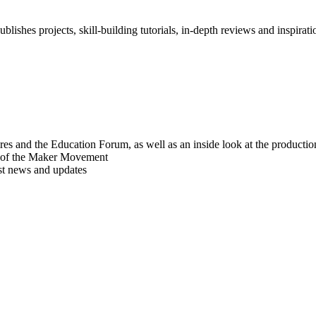
blishes projects, skill-building tutorials, in-depth reviews and inspiratio
res and the Education Forum, as well as an inside look at the producti
r of the Maker Movement
est news and updates