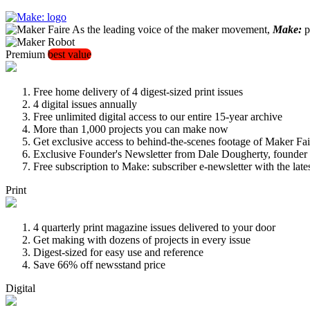
As the leading voice of the maker movement,
Make:
pu
Premium
best value
Free home delivery of 4 digest-sized print issues
4 digital issues annually
Free unlimited digital access to our entire 15-year archive
More than 1,000 projects you can make now
Get exclusive access to behind-the-scenes footage of Maker Fai
Exclusive Founder's Newsletter from Dale Dougherty, founde
Free subscription to Make: subscriber e-newsletter with the lat
Print
4 quarterly print magazine issues delivered to your door
Get making with dozens of projects in every issue
Digest-sized for easy use and reference
Save 66% off newsstand price
Digital