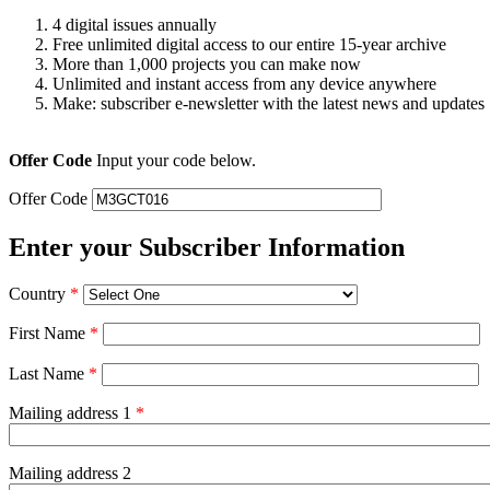
4 digital issues annually
Free unlimited digital access to our entire 15-year archive
More than 1,000 projects you can make now
Unlimited and instant access from any device anywhere
Make: subscriber e-newsletter with the latest news and updates
Offer Code
Input your code below.
Offer Code
Enter your Subscriber Information
Country
*
First Name
*
Last Name
*
Mailing address 1
*
Mailing address 2