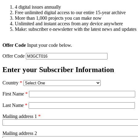
4 digital issues annually
Free unlimited digital access to our entire 15-year archive
More than 1,000 projects you can make now
Unlimited and instant access from any device anywhere
Make: subscriber e-newsletter with the latest news and updates
Offer Code
Input your code below.
Offer Code
Enter your Subscriber Information
Country
*
First Name
*
Last Name
*
Mailing address 1
*
Mailing address 2