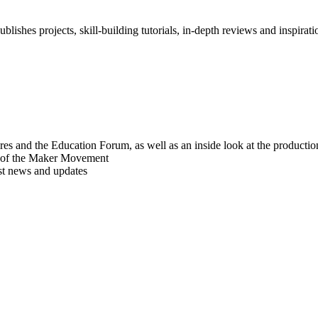
blishes projects, skill-building tutorials, in-depth reviews and inspiratio
res and the Education Forum, as well as an inside look at the producti
r of the Maker Movement
est news and updates