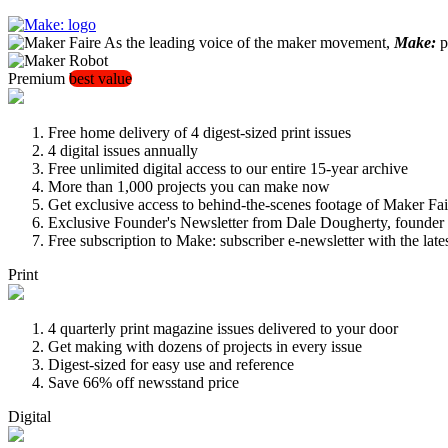
As the leading voice of the maker movement,
Make:
pu
Premium
best value
Free home delivery of 4 digest-sized print issues
4 digital issues annually
Free unlimited digital access to our entire 15-year archive
More than 1,000 projects you can make now
Get exclusive access to behind-the-scenes footage of Maker Fai
Exclusive Founder's Newsletter from Dale Dougherty, founde
Free subscription to Make: subscriber e-newsletter with the lat
Print
4 quarterly print magazine issues delivered to your door
Get making with dozens of projects in every issue
Digest-sized for easy use and reference
Save 66% off newsstand price
Digital