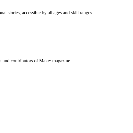
nal stories, accessible by all ages and skill ranges.
on and contributors of Make: magazine