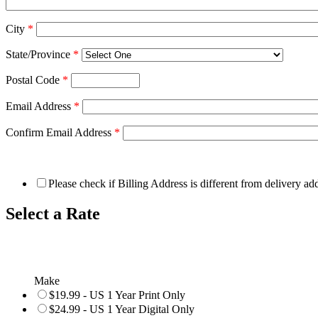
City
*
State/Province
*
Postal Code
*
Email Address
*
Confirm Email Address
*
Please check if Billing Address is different from delivery ad
Select a Rate
Make
$19.99 - US 1 Year Print Only
$24.99 - US 1 Year Digital Only