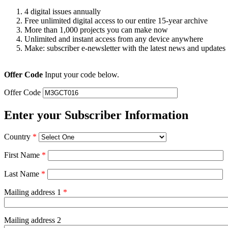
4 digital issues annually
Free unlimited digital access to our entire 15-year archive
More than 1,000 projects you can make now
Unlimited and instant access from any device anywhere
Make: subscriber e-newsletter with the latest news and updates
Offer Code
Input your code below.
Offer Code
Enter your Subscriber Information
Country
*
First Name
*
Last Name
*
Mailing address 1
*
Mailing address 2