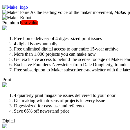
As the leading voice of the maker movement,
Make:
pu
Premium
best value
Free home delivery of 4 digest-sized print issues
4 digital issues annually
Free unlimited digital access to our entire 15-year archive
More than 1,000 projects you can make now
Get exclusive access to behind-the-scenes footage of Maker Fai
Exclusive Founder's Newsletter from Dale Dougherty, founde
Free subscription to Make: subscriber e-newsletter with the lat
Print
4 quarterly print magazine issues delivered to your door
Get making with dozens of projects in every issue
Digest-sized for easy use and reference
Save 66% off newsstand price
Digital