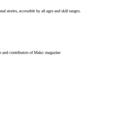
nal stories, accessible by all ages and skill ranges.
on and contributors of Make: magazine