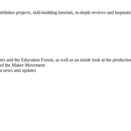
blishes projects, skill-building tutorials, in-depth reviews and inspiratio
res and the Education Forum, as well as an inside look at the producti
r of the Maker Movement
est news and updates