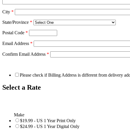
City
*
State/Province
*
Postal Code
*
Email Address
*
Confirm Email Address
*
Please check if Billing Address is different from delivery ad
Select a Rate
Make
$19.99 - US 1 Year Print Only
$24.99 - US 1 Year Digital Only