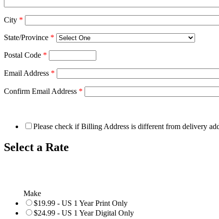
City
*
State/Province
*
Postal Code
*
Email Address
*
Confirm Email Address
*
Please check if Billing Address is different from delivery ad
Select a Rate
Make
$19.99 - US 1 Year Print Only
$24.99 - US 1 Year Digital Only