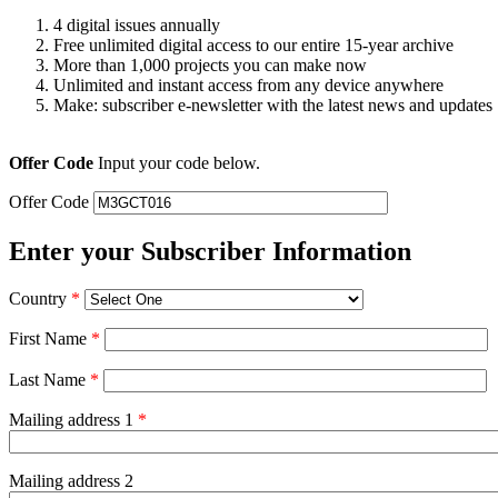
4 digital issues annually
Free unlimited digital access to our entire 15-year archive
More than 1,000 projects you can make now
Unlimited and instant access from any device anywhere
Make: subscriber e-newsletter with the latest news and updates
Offer Code
Input your code below.
Offer Code
Enter your Subscriber Information
Country
*
First Name
*
Last Name
*
Mailing address 1
*
Mailing address 2