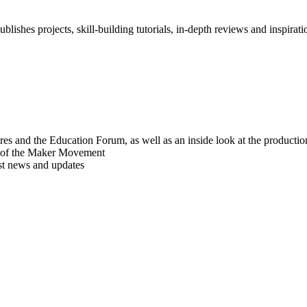
blishes projects, skill-building tutorials, in-depth reviews and inspiratio
res and the Education Forum, as well as an inside look at the producti
r of the Maker Movement
est news and updates