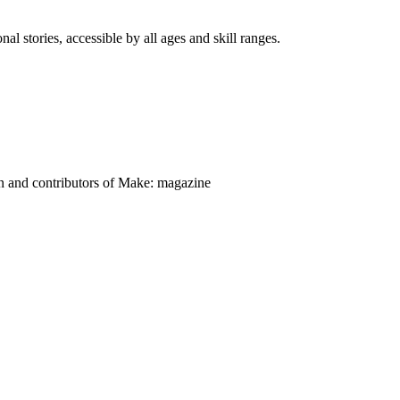
nal stories, accessible by all ages and skill ranges.
on and contributors of Make: magazine