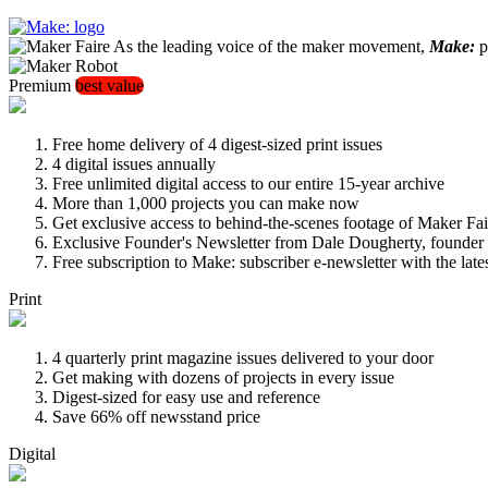
As the leading voice of the maker movement,
Make:
pu
Premium
best value
Free home delivery of 4 digest-sized print issues
4 digital issues annually
Free unlimited digital access to our entire 15-year archive
More than 1,000 projects you can make now
Get exclusive access to behind-the-scenes footage of Maker Fai
Exclusive Founder's Newsletter from Dale Dougherty, founde
Free subscription to Make: subscriber e-newsletter with the lat
Print
4 quarterly print magazine issues delivered to your door
Get making with dozens of projects in every issue
Digest-sized for easy use and reference
Save 66% off newsstand price
Digital