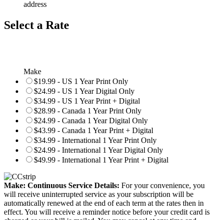
address
Select a Rate
Make
$19.99 - US 1 Year Print Only
$24.99 - US 1 Year Digital Only
$34.99 - US 1 Year Print + Digital
$28.99 - Canada 1 Year Print Only
$24.99 - Canada 1 Year Digital Only
$43.99 - Canada 1 Year Print + Digital
$34.99 - International 1 Year Print Only
$24.99 - International 1 Year Digital Only
$49.99 - International 1 Year Print + Digital
Make: Continuous Service Details:
For your convenience, you
will receive uninterrupted service as your subscription will be
automatically renewed at the end of each term at the rates then in
effect. You will receive a reminder notice before your credit card is