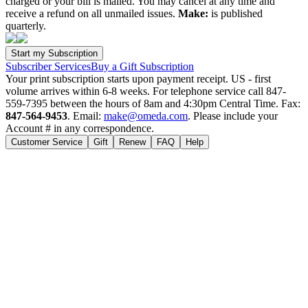
charged or your bill is mailed. You may cancel at any time and
receive a refund on all unmailed issues.
Make:
is published
quarterly.
Subscriber Services
Buy a Gift Subscription
Your print subscription starts upon payment receipt. US - first
volume arrives within 6-8 weeks. For telephone service call 847-
559-7395 between the hours of 8am and 4:30pm Central Time. Fax:
847-564-9453
. Email:
make@omeda.com
. Please include your
Account # in any correspondence.
Customer Service
Gift
Renew
FAQ
Help