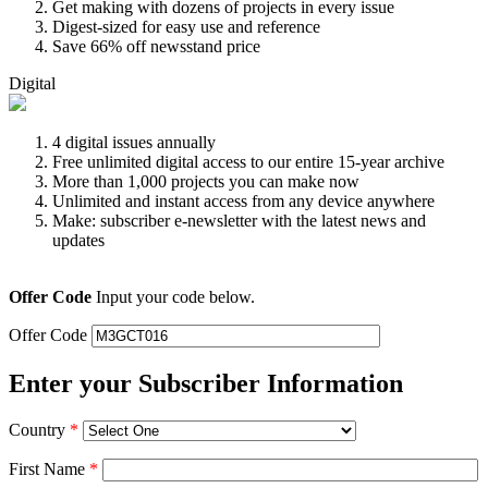
Get making with dozens of projects in every issue
Digest-sized for easy use and reference
Save 66% off newsstand price
Digital
4 digital issues annually
Free unlimited digital access to our entire 15-year archive
More than 1,000 projects you can make now
Unlimited and instant access from any device anywhere
Make: subscriber e-newsletter with the latest news and
updates
Offer Code
Input your code below.
Offer Code
Enter your Subscriber Information
Country
*
First Name
*