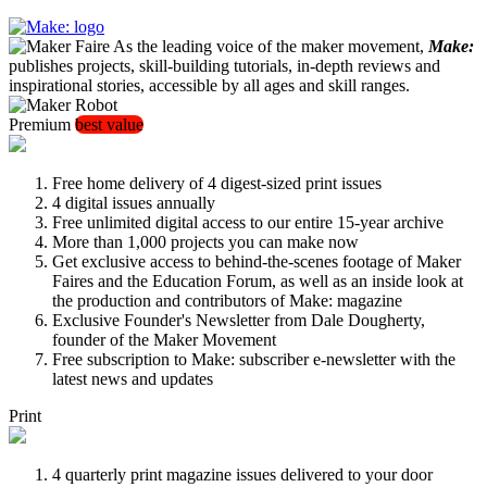
As the leading voice of the maker movement,
Make:
publishes projects, skill-building tutorials, in-depth reviews and
inspirational stories, accessible by all ages and skill ranges.
Premium
best value
Free home delivery of 4 digest-sized print issues
4 digital issues annually
Free unlimited digital access to our entire 15-year archive
More than 1,000 projects you can make now
Get exclusive access to behind-the-scenes footage of Maker
Faires and the Education Forum, as well as an inside look at
the production and contributors of Make: magazine
Exclusive Founder's Newsletter from Dale Dougherty,
founder of the Maker Movement
Free subscription to Make: subscriber e-newsletter with the
latest news and updates
Print
4 quarterly print magazine issues delivered to your door