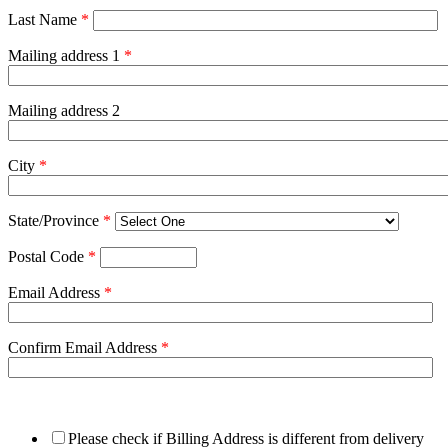
Last Name
*
Mailing address 1
*
Mailing address 2
City
*
State/Province
*
Postal Code
*
Email Address
*
Confirm Email Address
*
Please check if Billing Address is different from delivery