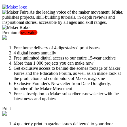
As the leading voice of the maker movement,
Make:
publishes projects, skill-building tutorials, in-depth reviews and
inspirational stories, accessible by all ages and skill ranges.
Premium
best value
Free home delivery of 4 digest-sized print issues
4 digital issues annually
Free unlimited digital access to our entire 15-year archive
More than 1,000 projects you can make now
Get exclusive access to behind-the-scenes footage of Maker
Faires and the Education Forum, as well as an inside look at
the production and contributors of Make: magazine
Exclusive Founder's Newsletter from Dale Dougherty,
founder of the Maker Movement
Free subscription to Make: subscriber e-newsletter with the
latest news and updates
Print
4 quarterly print magazine issues delivered to your door