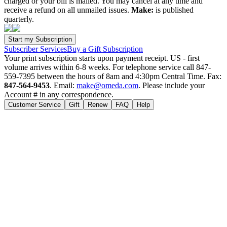
charged or your bill is mailed. You may cancel at any time and
receive a refund on all unmailed issues.
Make:
is published
quarterly.
Subscriber Services
Buy a Gift Subscription
Your print subscription starts upon payment receipt. US - first
volume arrives within 6-8 weeks. For telephone service call 847-
559-7395 between the hours of 8am and 4:30pm Central Time. Fax:
847-564-9453
. Email:
make@omeda.com
. Please include your
Account # in any correspondence.
Customer Service
Gift
Renew
FAQ
Help