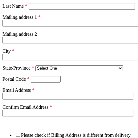
Last Name
*
Mailing address 1
*
Mailing address 2
City
*
State/Province
*
Postal Code
*
Email Address
*
Confirm Email Address
*
Please check if Billing Address is different from delivery