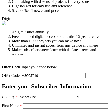
Get making with dozens of projects in every issue
Digest-sized for easy use and reference
Save 66% off newsstand price
Digital
4 digital issues annually
Free unlimited digital access to our entire 15-year archive
More than 1,000 projects you can make now
Unlimited and instant access from any device anywhere
Make: subscriber e-newsletter with the latest news and
updates
Offer Code
Input your code below.
Offer Code
Enter your Subscriber Information
Country
*
First Name
*