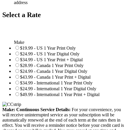
address
Select a Rate
Make
$19.99 - US 1 Year Print Only
$24.99 - US 1 Year Digital Only
$34.99 - US 1 Year Print + Digital
$28.99 - Canada 1 Year Print Only
$24.99 - Canada 1 Year Digital Only
$43.99 - Canada 1 Year Print + Digital
$34.99 - International 1 Year Print Only
$24.99 - International 1 Year Digital Only
$49.99 - International 1 Year Print + Digital
Make: Continuous Service Details:
For your convenience, you
will receive uninterrupted service as your subscription will be
automatically renewed at the end of each term at the rates then in
effect. You will receive a reminder notice before your credit card is