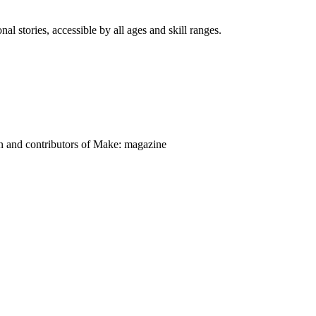
nal stories, accessible by all ages and skill ranges.
on and contributors of Make: magazine