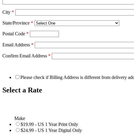
City
*
State/Province
*
Postal Code
*
Email Address
*
Confirm Email Address
*
Please check if Billing Address is different from delivery ad
Select a Rate
Make
$19.99 - US 1 Year Print Only
$24.99 - US 1 Year Digital Only