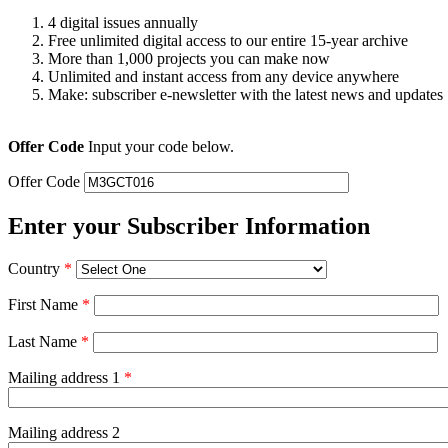
4 digital issues annually
Free unlimited digital access to our entire 15-year archive
More than 1,000 projects you can make now
Unlimited and instant access from any device anywhere
Make: subscriber e-newsletter with the latest news and updates
Offer Code
Input your code below.
Offer Code
Enter your Subscriber Information
Country
*
First Name
*
Last Name
*
Mailing address 1
*
Mailing address 2