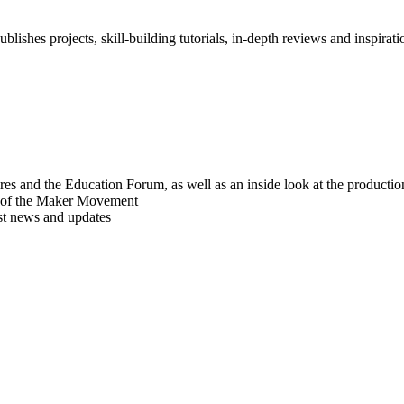
blishes projects, skill-building tutorials, in-depth reviews and inspiratio
res and the Education Forum, as well as an inside look at the producti
r of the Maker Movement
est news and updates