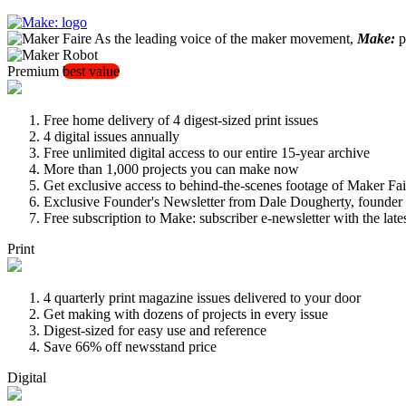
As the leading voice of the maker movement,
Make:
pu
Premium
best value
Free home delivery of 4 digest-sized print issues
4 digital issues annually
Free unlimited digital access to our entire 15-year archive
More than 1,000 projects you can make now
Get exclusive access to behind-the-scenes footage of Maker Fai
Exclusive Founder's Newsletter from Dale Dougherty, founde
Free subscription to Make: subscriber e-newsletter with the lat
Print
4 quarterly print magazine issues delivered to your door
Get making with dozens of projects in every issue
Digest-sized for easy use and reference
Save 66% off newsstand price
Digital