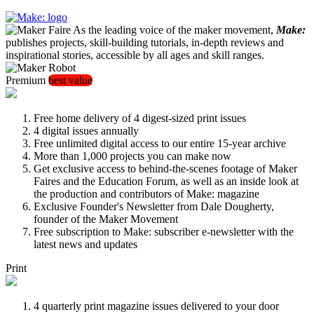
As the leading voice of the maker movement,
Make:
publishes projects, skill-building tutorials, in-depth reviews and
inspirational stories, accessible by all ages and skill ranges.
Premium
best value
Free home delivery of 4 digest-sized print issues
4 digital issues annually
Free unlimited digital access to our entire 15-year archive
More than 1,000 projects you can make now
Get exclusive access to behind-the-scenes footage of Maker
Faires and the Education Forum, as well as an inside look at
the production and contributors of Make: magazine
Exclusive Founder's Newsletter from Dale Dougherty,
founder of the Maker Movement
Free subscription to Make: subscriber e-newsletter with the
latest news and updates
Print
4 quarterly print magazine issues delivered to your door