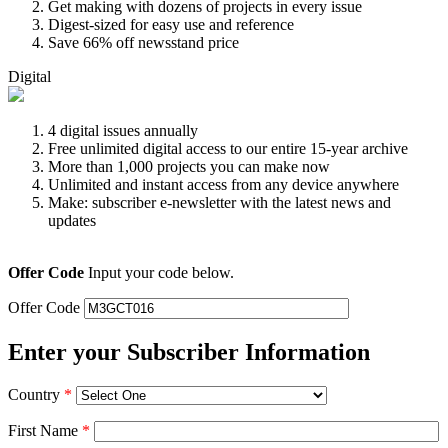
Get making with dozens of projects in every issue
Digest-sized for easy use and reference
Save 66% off newsstand price
Digital
4 digital issues annually
Free unlimited digital access to our entire 15-year archive
More than 1,000 projects you can make now
Unlimited and instant access from any device anywhere
Make: subscriber e-newsletter with the latest news and
updates
Offer Code
Input your code below.
Offer Code
Enter your Subscriber Information
Country
*
First Name
*