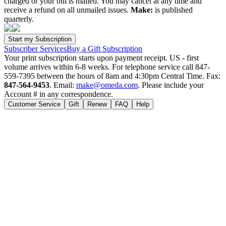
charged or your bill is mailed. You may cancel at any time and
receive a refund on all unmailed issues.
Make:
is published
quarterly.
Subscriber Services
Buy a Gift Subscription
Your print subscription starts upon payment receipt. US - first
volume arrives within 6-8 weeks. For telephone service call 847-
559-7395 between the hours of 8am and 4:30pm Central Time. Fax:
847-564-9453
. Email:
make@omeda.com
. Please include your
Account # in any correspondence.
Customer Service
Gift
Renew
FAQ
Help