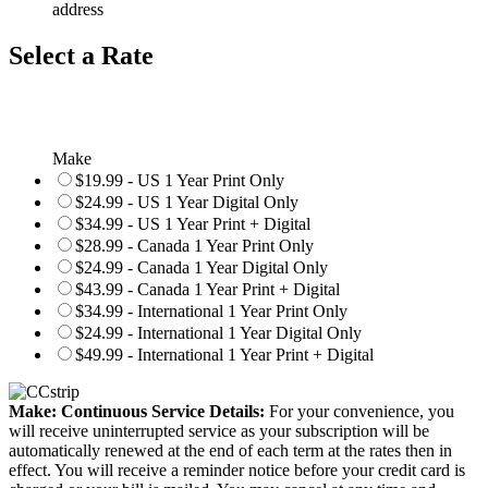
address
Select a Rate
Make
$19.99 - US 1 Year Print Only
$24.99 - US 1 Year Digital Only
$34.99 - US 1 Year Print + Digital
$28.99 - Canada 1 Year Print Only
$24.99 - Canada 1 Year Digital Only
$43.99 - Canada 1 Year Print + Digital
$34.99 - International 1 Year Print Only
$24.99 - International 1 Year Digital Only
$49.99 - International 1 Year Print + Digital
Make: Continuous Service Details:
For your convenience, you
will receive uninterrupted service as your subscription will be
automatically renewed at the end of each term at the rates then in
effect. You will receive a reminder notice before your credit card is