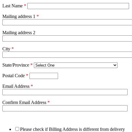
Last Name
*
Mailing address 1
*
Mailing address 2
City
*
State/Province
*
Postal Code
*
Email Address
*
Confirm Email Address
*
Please check if Billing Address is different from delivery