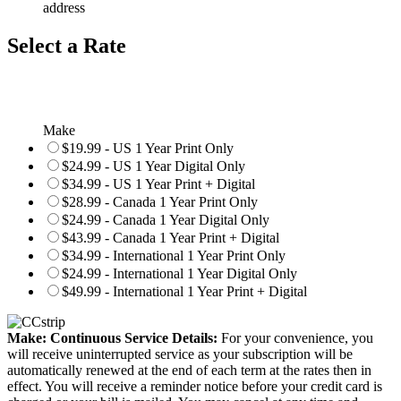
address
Select a Rate
Make
$19.99 - US 1 Year Print Only
$24.99 - US 1 Year Digital Only
$34.99 - US 1 Year Print + Digital
$28.99 - Canada 1 Year Print Only
$24.99 - Canada 1 Year Digital Only
$43.99 - Canada 1 Year Print + Digital
$34.99 - International 1 Year Print Only
$24.99 - International 1 Year Digital Only
$49.99 - International 1 Year Print + Digital
Make: Continuous Service Details:
For your convenience, you
will receive uninterrupted service as your subscription will be
automatically renewed at the end of each term at the rates then in
effect. You will receive a reminder notice before your credit card is