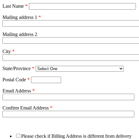
Last Name
*
Mailing address 1
*
Mailing address 2
City
*
State/Province
*
Postal Code
*
Email Address
*
Confirm Email Address
*
Please check if Billing Address is different from delivery