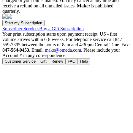
charged or your bill is mailed. You may cancel at any time and
receive a refund on all unmailed issues.
Make:
is published
quarterly.
Subscriber Services
Buy a Gift Subscription
Your print subscription starts upon payment receipt. US - first
volume arrives within 6-8 weeks. For telephone service call 847-
559-7395 between the hours of 8am and 4:30pm Central Time. Fax:
847-564-9453
. Email:
make@omeda.com
. Please include your
Account # in any correspondence.
Customer Service
Gift
Renew
FAQ
Help