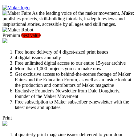
As the leading voice of the maker movement,
Make:
publishes projects, skill-building tutorials, in-depth reviews and
inspirational stories, accessible by all ages and skill ranges.
Premium
best value
Free home delivery of 4 digest-sized print issues
4 digital issues annually
Free unlimited digital access to our entire 15-year archive
More than 1,000 projects you can make now
Get exclusive access to behind-the-scenes footage of Maker
Faires and the Education Forum, as well as an inside look at
the production and contributors of Make: magazine
Exclusive Founder's Newsletter from Dale Dougherty,
founder of the Maker Movement
Free subscription to Make: subscriber e-newsletter with the
latest news and updates
Print
4 quarterly print magazine issues delivered to your door