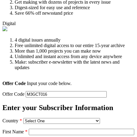
Get making with dozens of projects in every issue
Digest-sized for easy use and reference
Save 66% off newsstand price
Digital
4 digital issues annually
Free unlimited digital access to our entire 15-year archive
More than 1,000 projects you can make now
Unlimited and instant access from any device anywhere
Make: subscriber e-newsletter with the latest news and
updates
Offer Code
Input your code below.
Offer Code
Enter your Subscriber Information
Country
*
First Name
*