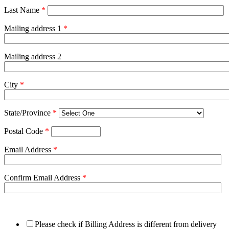
Last Name
*
Mailing address 1
*
Mailing address 2
City
*
State/Province
*
Postal Code
*
Email Address
*
Confirm Email Address
*
Please check if Billing Address is different from delivery