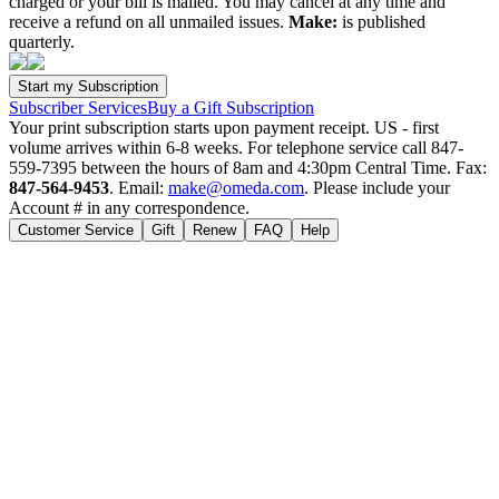
charged or your bill is mailed. You may cancel at any time and
receive a refund on all unmailed issues.
Make:
is published
quarterly.
Subscriber Services
Buy a Gift Subscription
Your print subscription starts upon payment receipt. US - first
volume arrives within 6-8 weeks. For telephone service call 847-
559-7395 between the hours of 8am and 4:30pm Central Time. Fax:
847-564-9453
. Email:
make@omeda.com
. Please include your
Account # in any correspondence.
Customer Service
Gift
Renew
FAQ
Help