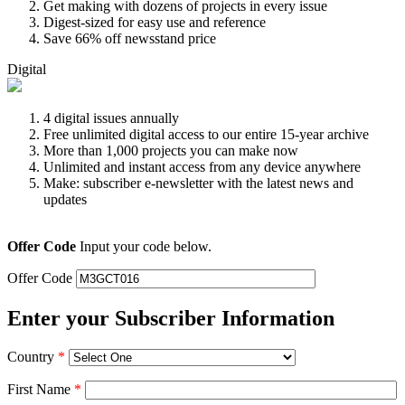
Get making with dozens of projects in every issue
Digest-sized for easy use and reference
Save 66% off newsstand price
Digital
4 digital issues annually
Free unlimited digital access to our entire 15-year archive
More than 1,000 projects you can make now
Unlimited and instant access from any device anywhere
Make: subscriber e-newsletter with the latest news and
updates
Offer Code
Input your code below.
Offer Code
Enter your Subscriber Information
Country
*
First Name
*