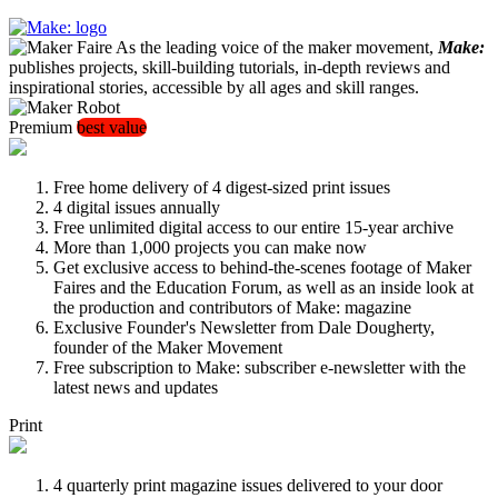
As the leading voice of the maker movement,
Make:
publishes projects, skill-building tutorials, in-depth reviews and
inspirational stories, accessible by all ages and skill ranges.
Premium
best value
Free home delivery of 4 digest-sized print issues
4 digital issues annually
Free unlimited digital access to our entire 15-year archive
More than 1,000 projects you can make now
Get exclusive access to behind-the-scenes footage of Maker
Faires and the Education Forum, as well as an inside look at
the production and contributors of Make: magazine
Exclusive Founder's Newsletter from Dale Dougherty,
founder of the Maker Movement
Free subscription to Make: subscriber e-newsletter with the
latest news and updates
Print
4 quarterly print magazine issues delivered to your door