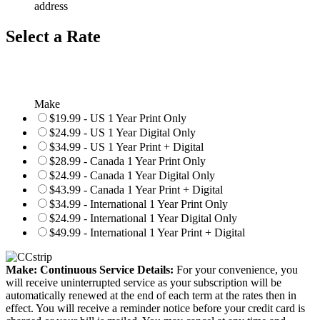
address
Select a Rate
Make
$19.99 - US 1 Year Print Only
$24.99 - US 1 Year Digital Only
$34.99 - US 1 Year Print + Digital
$28.99 - Canada 1 Year Print Only
$24.99 - Canada 1 Year Digital Only
$43.99 - Canada 1 Year Print + Digital
$34.99 - International 1 Year Print Only
$24.99 - International 1 Year Digital Only
$49.99 - International 1 Year Print + Digital
Make: Continuous Service Details:
For your convenience, you
will receive uninterrupted service as your subscription will be
automatically renewed at the end of each term at the rates then in
effect. You will receive a reminder notice before your credit card is