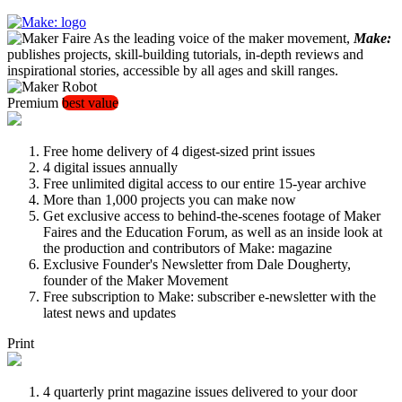
As the leading voice of the maker movement,
Make:
publishes projects, skill-building tutorials, in-depth reviews and
inspirational stories, accessible by all ages and skill ranges.
Premium
best value
Free home delivery of 4 digest-sized print issues
4 digital issues annually
Free unlimited digital access to our entire 15-year archive
More than 1,000 projects you can make now
Get exclusive access to behind-the-scenes footage of Maker
Faires and the Education Forum, as well as an inside look at
the production and contributors of Make: magazine
Exclusive Founder's Newsletter from Dale Dougherty,
founder of the Maker Movement
Free subscription to Make: subscriber e-newsletter with the
latest news and updates
Print
4 quarterly print magazine issues delivered to your door