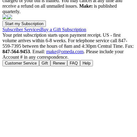
charged or your bill is mailed. You may cancel at any time and
receive a refund on all unmailed issues.
Make:
is published
quarterly.
Subscriber Services
Buy a Gift Subscription
Your print subscription starts upon payment receipt. US - first
volume arrives within 6-8 weeks. For telephone service call 847-
559-7395 between the hours of 8am and 4:30pm Central Time. Fax:
847-564-9453
. Email:
make@omeda.com
. Please include your
Account # in any correspondence.
Customer Service
Gift
Renew
FAQ
Help