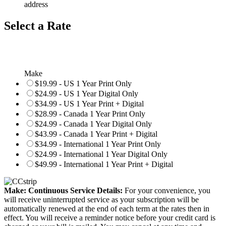
address
Select a Rate
Make
$19.99 - US 1 Year Print Only
$24.99 - US 1 Year Digital Only
$34.99 - US 1 Year Print + Digital
$28.99 - Canada 1 Year Print Only
$24.99 - Canada 1 Year Digital Only
$43.99 - Canada 1 Year Print + Digital
$34.99 - International 1 Year Print Only
$24.99 - International 1 Year Digital Only
$49.99 - International 1 Year Print + Digital
Make: Continuous Service Details:
For your convenience, you
will receive uninterrupted service as your subscription will be
automatically renewed at the end of each term at the rates then in
effect. You will receive a reminder notice before your credit card is