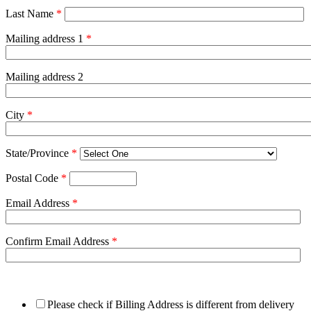
Last Name
*
Mailing address 1
*
Mailing address 2
City
*
State/Province
*
Postal Code
*
Email Address
*
Confirm Email Address
*
Please check if Billing Address is different from delivery