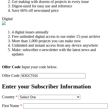
Get making with dozens of projects in every issue
Digest-sized for easy use and reference
Save 66% off newsstand price
Digital
4 digital issues annually
Free unlimited digital access to our entire 15-year archive
More than 1,000 projects you can make now
Unlimited and instant access from any device anywhere
Make: subscriber e-newsletter with the latest news and
updates
Offer Code
Input your code below.
Offer Code
Enter your Subscriber Information
Country
*
First Name
*