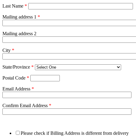
Last Name
*
Mailing address 1
*
Mailing address 2
City
*
State/Province
*
Postal Code
*
Email Address
*
Confirm Email Address
*
Please check if Billing Address is different from delivery