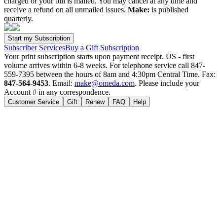
charged or your bill is mailed. You may cancel at any time and
receive a refund on all unmailed issues.
Make:
is published
quarterly.
Subscriber Services
Buy a Gift Subscription
Your print subscription starts upon payment receipt. US - first
volume arrives within 6-8 weeks. For telephone service call 847-
559-7395 between the hours of 8am and 4:30pm Central Time. Fax:
847-564-9453
. Email:
make@omeda.com
. Please include your
Account # in any correspondence.
Customer Service
Gift
Renew
FAQ
Help