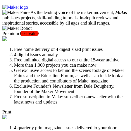
As the leading voice of the maker movement,
Make:
publishes projects, skill-building tutorials, in-depth reviews and
inspirational stories, accessible by all ages and skill ranges.
Premium
best value
Free home delivery of 4 digest-sized print issues
4 digital issues annually
Free unlimited digital access to our entire 15-year archive
More than 1,000 projects you can make now
Get exclusive access to behind-the-scenes footage of Maker
Faires and the Education Forum, as well as an inside look at
the production and contributors of Make: magazine
Exclusive Founder's Newsletter from Dale Dougherty,
founder of the Maker Movement
Free subscription to Make: subscriber e-newsletter with the
latest news and updates
Print
4 quarterly print magazine issues delivered to your door