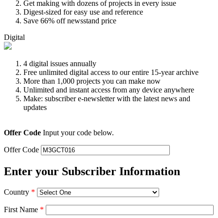
Get making with dozens of projects in every issue
Digest-sized for easy use and reference
Save 66% off newsstand price
Digital
4 digital issues annually
Free unlimited digital access to our entire 15-year archive
More than 1,000 projects you can make now
Unlimited and instant access from any device anywhere
Make: subscriber e-newsletter with the latest news and
updates
Offer Code
Input your code below.
Offer Code
Enter your Subscriber Information
Country
*
First Name
*