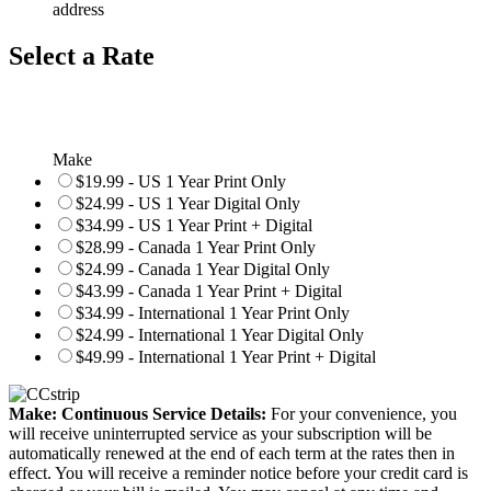
address
Select a Rate
Make
$19.99 - US 1 Year Print Only
$24.99 - US 1 Year Digital Only
$34.99 - US 1 Year Print + Digital
$28.99 - Canada 1 Year Print Only
$24.99 - Canada 1 Year Digital Only
$43.99 - Canada 1 Year Print + Digital
$34.99 - International 1 Year Print Only
$24.99 - International 1 Year Digital Only
$49.99 - International 1 Year Print + Digital
Make: Continuous Service Details:
For your convenience, you
will receive uninterrupted service as your subscription will be
automatically renewed at the end of each term at the rates then in
effect. You will receive a reminder notice before your credit card is