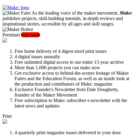
As the leading voice of the maker movement,
Make:
publishes projects, skill-building tutorials, in-depth reviews and
inspirational stories, accessible by all ages and skill ranges.
Premium
best value
Free home delivery of 4 digest-sized print issues
4 digital issues annually
Free unlimited digital access to our entire 15-year archive
More than 1,000 projects you can make now
Get exclusive access to behind-the-scenes footage of Maker
Faires and the Education Forum, as well as an inside look at
the production and contributors of Make: magazine
Exclusive Founder's Newsletter from Dale Dougherty,
founder of the Maker Movement
Free subscription to Make: subscriber e-newsletter with the
latest news and updates
Print
4 quarterly print magazine issues delivered to your door