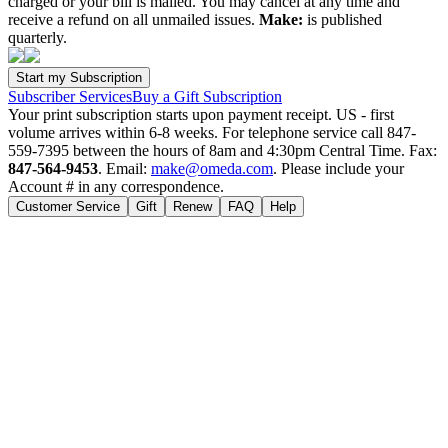
charged or your bill is mailed. You may cancel at any time and
receive a refund on all unmailed issues.
Make:
is published
quarterly.
Subscriber Services
Buy a Gift Subscription
Your print subscription starts upon payment receipt. US - first
volume arrives within 6-8 weeks. For telephone service call 847-
559-7395 between the hours of 8am and 4:30pm Central Time. Fax:
847-564-9453
. Email:
make@omeda.com
. Please include your
Account # in any correspondence.
Customer Service
Gift
Renew
FAQ
Help