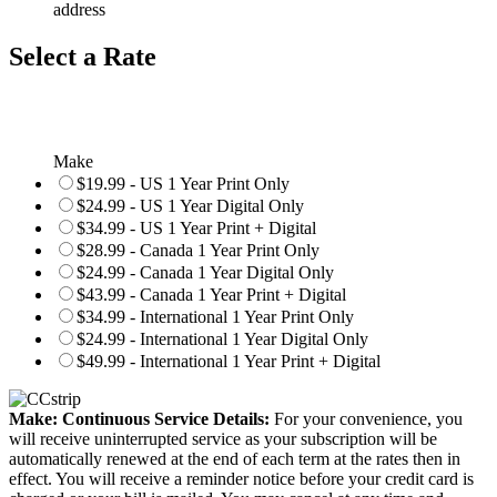
address
Select a Rate
Make
$19.99 - US 1 Year Print Only
$24.99 - US 1 Year Digital Only
$34.99 - US 1 Year Print + Digital
$28.99 - Canada 1 Year Print Only
$24.99 - Canada 1 Year Digital Only
$43.99 - Canada 1 Year Print + Digital
$34.99 - International 1 Year Print Only
$24.99 - International 1 Year Digital Only
$49.99 - International 1 Year Print + Digital
Make: Continuous Service Details:
For your convenience, you
will receive uninterrupted service as your subscription will be
automatically renewed at the end of each term at the rates then in
effect. You will receive a reminder notice before your credit card is