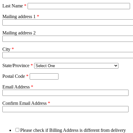
Last Name
*
Mailing address 1
*
Mailing address 2
City
*
State/Province
*
Postal Code
*
Email Address
*
Confirm Email Address
*
Please check if Billing Address is different from delivery