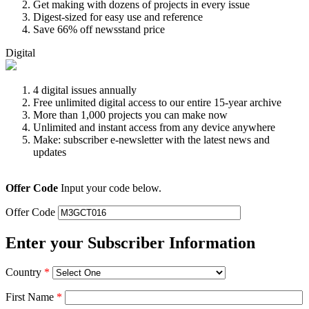
Get making with dozens of projects in every issue
Digest-sized for easy use and reference
Save 66% off newsstand price
Digital
4 digital issues annually
Free unlimited digital access to our entire 15-year archive
More than 1,000 projects you can make now
Unlimited and instant access from any device anywhere
Make: subscriber e-newsletter with the latest news and
updates
Offer Code
Input your code below.
Offer Code
Enter your Subscriber Information
Country
*
First Name
*