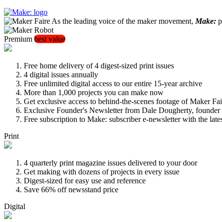
As the leading voice of the maker movement,
Make:
pu
Premium
best value
Free home delivery of 4 digest-sized print issues
4 digital issues annually
Free unlimited digital access to our entire 15-year archive
More than 1,000 projects you can make now
Get exclusive access to behind-the-scenes footage of Maker Fai
Exclusive Founder's Newsletter from Dale Dougherty, founde
Free subscription to Make: subscriber e-newsletter with the lat
Print
4 quarterly print magazine issues delivered to your door
Get making with dozens of projects in every issue
Digest-sized for easy use and reference
Save 66% off newsstand price
Digital