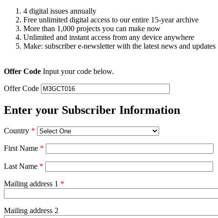
4 digital issues annually
Free unlimited digital access to our entire 15-year archive
More than 1,000 projects you can make now
Unlimited and instant access from any device anywhere
Make: subscriber e-newsletter with the latest news and updates
Offer Code
Input your code below.
Offer Code
Enter your Subscriber Information
Country
*
First Name
*
Last Name
*
Mailing address 1
*
Mailing address 2