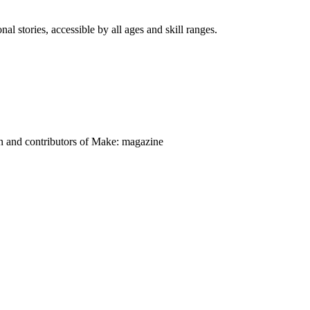
nal stories, accessible by all ages and skill ranges.
on and contributors of Make: magazine