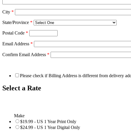
City
*
State/Province
*
Postal Code
*
Email Address
*
Confirm Email Address
*
Please check if Billing Address is different from delivery ad
Select a Rate
Make
$19.99 - US 1 Year Print Only
$24.99 - US 1 Year Digital Only