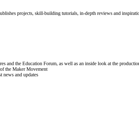
blishes projects, skill-building tutorials, in-depth reviews and inspiratio
res and the Education Forum, as well as an inside look at the producti
r of the Maker Movement
est news and updates