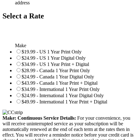
address
Select a Rate
Make
$19.99 - US 1 Year Print Only
$24.99 - US 1 Year Digital Only
$34.99 - US 1 Year Print + Digital
$28.99 - Canada 1 Year Print Only
$24.99 - Canada 1 Year Digital Only
$43.99 - Canada 1 Year Print + Digital
$34.99 - International 1 Year Print Only
$24.99 - International 1 Year Digital Only
$49.99 - International 1 Year Print + Digital
Make: Continuous Service Details:
For your convenience, you
will receive uninterrupted service as your subscription will be
automatically renewed at the end of each term at the rates then in
effect. You will receive a reminder notice before your credit card is