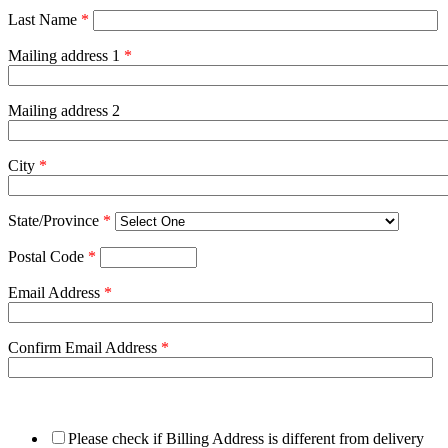
Last Name
*
Mailing address 1
*
Mailing address 2
City
*
State/Province
*
Postal Code
*
Email Address
*
Confirm Email Address
*
Please check if Billing Address is different from delivery