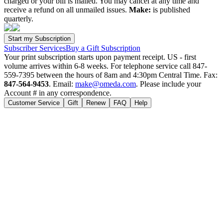
charged or your bill is mailed. You may cancel at any time and
receive a refund on all unmailed issues.
Make:
is published
quarterly.
Subscriber Services
Buy a Gift Subscription
Your print subscription starts upon payment receipt. US - first
volume arrives within 6-8 weeks. For telephone service call 847-
559-7395 between the hours of 8am and 4:30pm Central Time. Fax:
847-564-9453
. Email:
make@omeda.com
. Please include your
Account # in any correspondence.
Customer Service
Gift
Renew
FAQ
Help