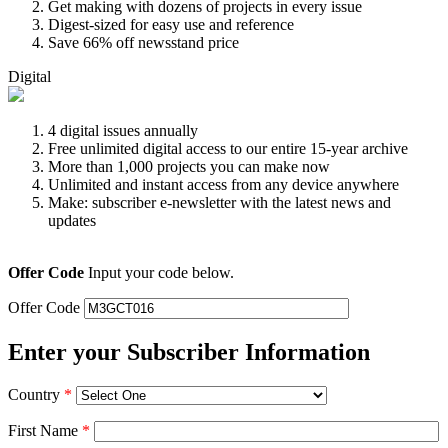
Get making with dozens of projects in every issue
Digest-sized for easy use and reference
Save 66% off newsstand price
Digital
4 digital issues annually
Free unlimited digital access to our entire 15-year archive
More than 1,000 projects you can make now
Unlimited and instant access from any device anywhere
Make: subscriber e-newsletter with the latest news and
updates
Offer Code
Input your code below.
Offer Code
Enter your Subscriber Information
Country
*
First Name
*