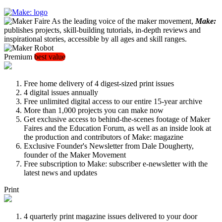
As the leading voice of the maker movement,
Make:
publishes projects, skill-building tutorials, in-depth reviews and
inspirational stories, accessible by all ages and skill ranges.
Premium
best value
Free home delivery of 4 digest-sized print issues
4 digital issues annually
Free unlimited digital access to our entire 15-year archive
More than 1,000 projects you can make now
Get exclusive access to behind-the-scenes footage of Maker
Faires and the Education Forum, as well as an inside look at
the production and contributors of Make: magazine
Exclusive Founder's Newsletter from Dale Dougherty,
founder of the Maker Movement
Free subscription to Make: subscriber e-newsletter with the
latest news and updates
Print
4 quarterly print magazine issues delivered to your door