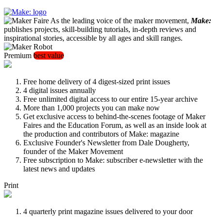
As the leading voice of the maker movement,
Make:
publishes projects, skill-building tutorials, in-depth reviews and
inspirational stories, accessible by all ages and skill ranges.
Premium
best value
Free home delivery of 4 digest-sized print issues
4 digital issues annually
Free unlimited digital access to our entire 15-year archive
More than 1,000 projects you can make now
Get exclusive access to behind-the-scenes footage of Maker
Faires and the Education Forum, as well as an inside look at
the production and contributors of Make: magazine
Exclusive Founder's Newsletter from Dale Dougherty,
founder of the Maker Movement
Free subscription to Make: subscriber e-newsletter with the
latest news and updates
Print
4 quarterly print magazine issues delivered to your door