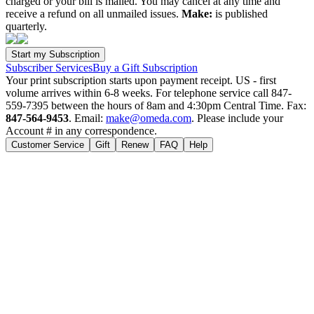
charged or your bill is mailed. You may cancel at any time and
receive a refund on all unmailed issues.
Make:
is published
quarterly.
Subscriber Services
Buy a Gift Subscription
Your print subscription starts upon payment receipt. US - first
volume arrives within 6-8 weeks. For telephone service call 847-
559-7395 between the hours of 8am and 4:30pm Central Time. Fax:
847-564-9453
. Email:
make@omeda.com
. Please include your
Account # in any correspondence.
Customer Service
Gift
Renew
FAQ
Help