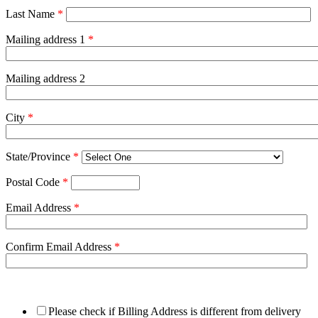
Last Name
*
Mailing address 1
*
Mailing address 2
City
*
State/Province
*
Postal Code
*
Email Address
*
Confirm Email Address
*
Please check if Billing Address is different from delivery