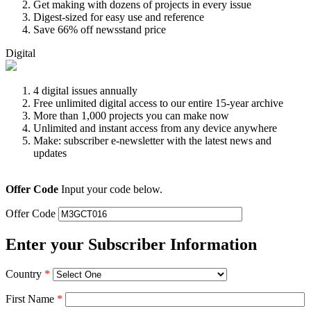
Get making with dozens of projects in every issue
Digest-sized for easy use and reference
Save 66% off newsstand price
Digital
4 digital issues annually
Free unlimited digital access to our entire 15-year archive
More than 1,000 projects you can make now
Unlimited and instant access from any device anywhere
Make: subscriber e-newsletter with the latest news and
updates
Offer Code
Input your code below.
Offer Code
Enter your Subscriber Information
Country
*
First Name
*