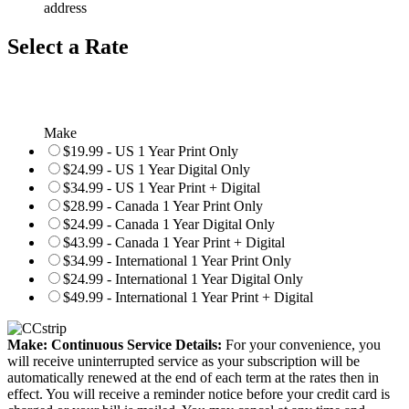
address
Select a Rate
Make
$19.99 - US 1 Year Print Only
$24.99 - US 1 Year Digital Only
$34.99 - US 1 Year Print + Digital
$28.99 - Canada 1 Year Print Only
$24.99 - Canada 1 Year Digital Only
$43.99 - Canada 1 Year Print + Digital
$34.99 - International 1 Year Print Only
$24.99 - International 1 Year Digital Only
$49.99 - International 1 Year Print + Digital
Make: Continuous Service Details:
For your convenience, you
will receive uninterrupted service as your subscription will be
automatically renewed at the end of each term at the rates then in
effect. You will receive a reminder notice before your credit card is