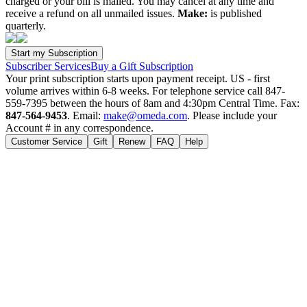
charged or your bill is mailed. You may cancel at any time and
receive a refund on all unmailed issues.
Make:
is published
quarterly.
Subscriber Services
Buy a Gift Subscription
Your print subscription starts upon payment receipt. US - first
volume arrives within 6-8 weeks. For telephone service call 847-
559-7395 between the hours of 8am and 4:30pm Central Time. Fax:
847-564-9453
. Email:
make@omeda.com
. Please include your
Account # in any correspondence.
Customer Service
Gift
Renew
FAQ
Help