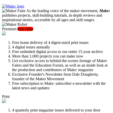
As the leading voice of the maker movement,
Make:
publishes projects, skill-building tutorials, in-depth reviews and
inspirational stories, accessible by all ages and skill ranges.
Premium
best value
Free home delivery of 4 digest-sized print issues
4 digital issues annually
Free unlimited digital access to our entire 15-year archive
More than 1,000 projects you can make now
Get exclusive access to behind-the-scenes footage of Maker
Faires and the Education Forum, as well as an inside look at
the production and contributors of Make: magazine
Exclusive Founder's Newsletter from Dale Dougherty,
founder of the Maker Movement
Free subscription to Make: subscriber e-newsletter with the
latest news and updates
Print
4 quarterly print magazine issues delivered to your door