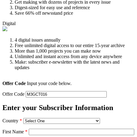
Get making with dozens of projects in every issue
Digest-sized for easy use and reference
Save 66% off newsstand price
Digital
4 digital issues annually
Free unlimited digital access to our entire 15-year archive
More than 1,000 projects you can make now
Unlimited and instant access from any device anywhere
Make: subscriber e-newsletter with the latest news and
updates
Offer Code
Input your code below.
Offer Code
Enter your Subscriber Information
Country
*
First Name
*