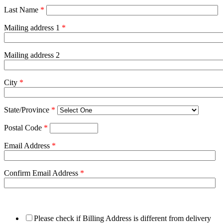
Last Name
*
Mailing address 1
*
Mailing address 2
City
*
State/Province
*
Postal Code
*
Email Address
*
Confirm Email Address
*
Please check if Billing Address is different from delivery