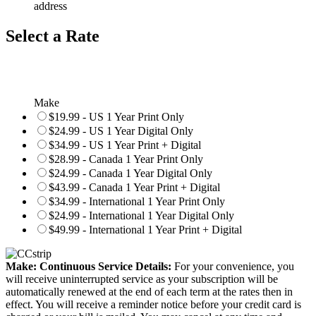
address
Select a Rate
Make
$19.99 - US 1 Year Print Only
$24.99 - US 1 Year Digital Only
$34.99 - US 1 Year Print + Digital
$28.99 - Canada 1 Year Print Only
$24.99 - Canada 1 Year Digital Only
$43.99 - Canada 1 Year Print + Digital
$34.99 - International 1 Year Print Only
$24.99 - International 1 Year Digital Only
$49.99 - International 1 Year Print + Digital
Make: Continuous Service Details:
For your convenience, you
will receive uninterrupted service as your subscription will be
automatically renewed at the end of each term at the rates then in
effect. You will receive a reminder notice before your credit card is