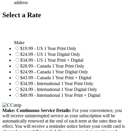
address
Select a Rate
Make
$19.99 - US 1 Year Print Only
$24.99 - US 1 Year Digital Only
$34.99 - US 1 Year Print + Digital
$28.99 - Canada 1 Year Print Only
$24.99 - Canada 1 Year Digital Only
$43.99 - Canada 1 Year Print + Digital
$34.99 - International 1 Year Print Only
$24.99 - International 1 Year Digital Only
$49.99 - International 1 Year Print + Digital
Make: Continuous Service Details:
For your convenience, you
will receive uninterrupted service as your subscription will be
automatically renewed at the end of each term at the rates then in
effect. You will receive a reminder notice before your credit card is