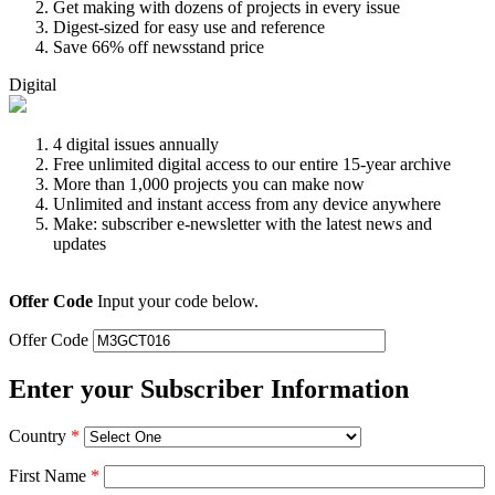
Get making with dozens of projects in every issue
Digest-sized for easy use and reference
Save 66% off newsstand price
Digital
4 digital issues annually
Free unlimited digital access to our entire 15-year archive
More than 1,000 projects you can make now
Unlimited and instant access from any device anywhere
Make: subscriber e-newsletter with the latest news and
updates
Offer Code
Input your code below.
Offer Code
Enter your Subscriber Information
Country
*
First Name
*