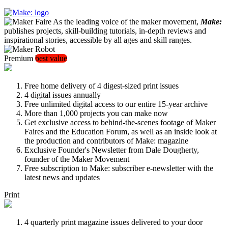
As the leading voice of the maker movement,
Make:
publishes projects, skill-building tutorials, in-depth reviews and
inspirational stories, accessible by all ages and skill ranges.
Premium
best value
Free home delivery of 4 digest-sized print issues
4 digital issues annually
Free unlimited digital access to our entire 15-year archive
More than 1,000 projects you can make now
Get exclusive access to behind-the-scenes footage of Maker
Faires and the Education Forum, as well as an inside look at
the production and contributors of Make: magazine
Exclusive Founder's Newsletter from Dale Dougherty,
founder of the Maker Movement
Free subscription to Make: subscriber e-newsletter with the
latest news and updates
Print
4 quarterly print magazine issues delivered to your door