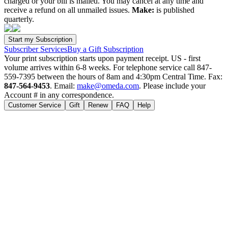
charged or your bill is mailed. You may cancel at any time and
receive a refund on all unmailed issues.
Make:
is published
quarterly.
Subscriber Services
Buy a Gift Subscription
Your print subscription starts upon payment receipt. US - first
volume arrives within 6-8 weeks. For telephone service call 847-
559-7395 between the hours of 8am and 4:30pm Central Time. Fax:
847-564-9453
. Email:
make@omeda.com
. Please include your
Account # in any correspondence.
Customer Service
Gift
Renew
FAQ
Help