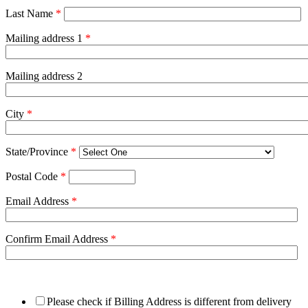
Last Name
*
Mailing address 1
*
Mailing address 2
City
*
State/Province
*
Postal Code
*
Email Address
*
Confirm Email Address
*
Please check if Billing Address is different from delivery