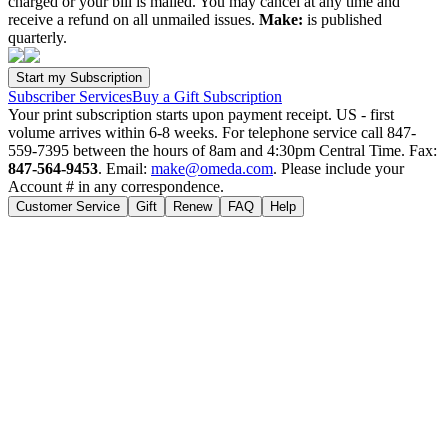
charged or your bill is mailed. You may cancel at any time and
receive a refund on all unmailed issues.
Make:
is published
quarterly.
Subscriber Services
Buy a Gift Subscription
Your print subscription starts upon payment receipt. US - first
volume arrives within 6-8 weeks. For telephone service call 847-
559-7395 between the hours of 8am and 4:30pm Central Time. Fax:
847-564-9453
. Email:
make@omeda.com
. Please include your
Account # in any correspondence.
Customer Service
Gift
Renew
FAQ
Help