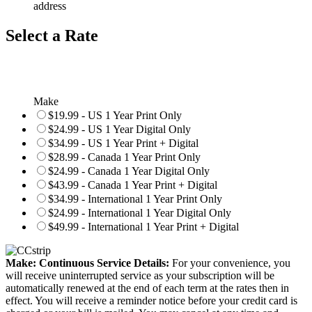
address
Select a Rate
Make
$19.99 - US 1 Year Print Only
$24.99 - US 1 Year Digital Only
$34.99 - US 1 Year Print + Digital
$28.99 - Canada 1 Year Print Only
$24.99 - Canada 1 Year Digital Only
$43.99 - Canada 1 Year Print + Digital
$34.99 - International 1 Year Print Only
$24.99 - International 1 Year Digital Only
$49.99 - International 1 Year Print + Digital
Make: Continuous Service Details:
For your convenience, you
will receive uninterrupted service as your subscription will be
automatically renewed at the end of each term at the rates then in
effect. You will receive a reminder notice before your credit card is