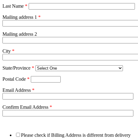
Last Name
*
Mailing address 1
*
Mailing address 2
City
*
State/Province
*
Postal Code
*
Email Address
*
Confirm Email Address
*
Please check if Billing Address is different from delivery