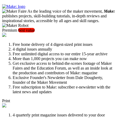
As the leading voice of the maker movement,
Make:
publishes projects, skill-building tutorials, in-depth reviews and
inspirational stories, accessible by all ages and skill ranges.
Premium
best value
Free home delivery of 4 digest-sized print issues
4 digital issues annually
Free unlimited digital access to our entire 15-year archive
More than 1,000 projects you can make now
Get exclusive access to behind-the-scenes footage of Maker
Faires and the Education Forum, as well as an inside look at
the production and contributors of Make: magazine
Exclusive Founder's Newsletter from Dale Dougherty,
founder of the Maker Movement
Free subscription to Make: subscriber e-newsletter with the
latest news and updates
Print
4 quarterly print magazine issues delivered to your door