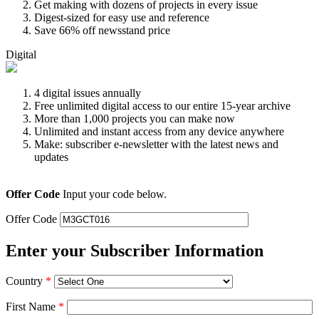
Get making with dozens of projects in every issue
Digest-sized for easy use and reference
Save 66% off newsstand price
Digital
4 digital issues annually
Free unlimited digital access to our entire 15-year archive
More than 1,000 projects you can make now
Unlimited and instant access from any device anywhere
Make: subscriber e-newsletter with the latest news and
updates
Offer Code
Input your code below.
Offer Code
Enter your Subscriber Information
Country
*
First Name
*