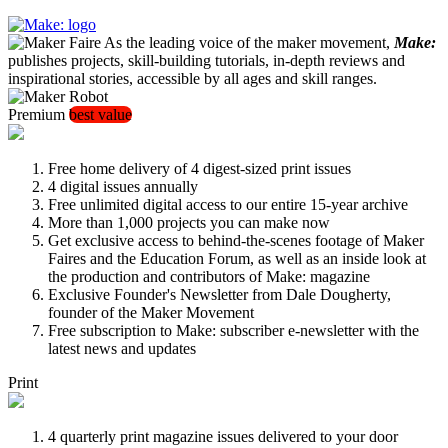
As the leading voice of the maker movement,
Make:
publishes projects, skill-building tutorials, in-depth reviews and
inspirational stories, accessible by all ages and skill ranges.
Premium
best value
Free home delivery of 4 digest-sized print issues
4 digital issues annually
Free unlimited digital access to our entire 15-year archive
More than 1,000 projects you can make now
Get exclusive access to behind-the-scenes footage of Maker
Faires and the Education Forum, as well as an inside look at
the production and contributors of Make: magazine
Exclusive Founder's Newsletter from Dale Dougherty,
founder of the Maker Movement
Free subscription to Make: subscriber e-newsletter with the
latest news and updates
Print
4 quarterly print magazine issues delivered to your door