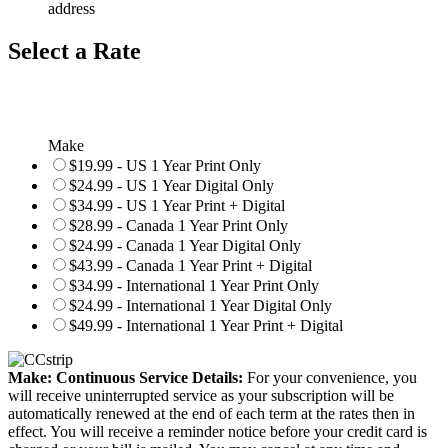
address
Select a Rate
Make
$19.99 - US 1 Year Print Only
$24.99 - US 1 Year Digital Only
$34.99 - US 1 Year Print + Digital
$28.99 - Canada 1 Year Print Only
$24.99 - Canada 1 Year Digital Only
$43.99 - Canada 1 Year Print + Digital
$34.99 - International 1 Year Print Only
$24.99 - International 1 Year Digital Only
$49.99 - International 1 Year Print + Digital
Make: Continuous Service Details:
For your convenience, you
will receive uninterrupted service as your subscription will be
automatically renewed at the end of each term at the rates then in
effect. You will receive a reminder notice before your credit card is