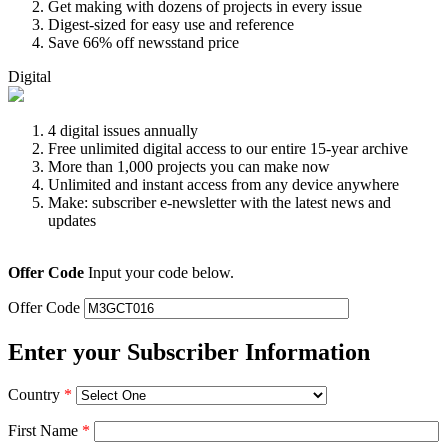
Get making with dozens of projects in every issue
Digest-sized for easy use and reference
Save 66% off newsstand price
Digital
4 digital issues annually
Free unlimited digital access to our entire 15-year archive
More than 1,000 projects you can make now
Unlimited and instant access from any device anywhere
Make: subscriber e-newsletter with the latest news and
updates
Offer Code
Input your code below.
Offer Code
Enter your Subscriber Information
Country
*
First Name
*