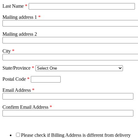
Last Name
*
Mailing address 1
*
Mailing address 2
City
*
State/Province
*
Postal Code
*
Email Address
*
Confirm Email Address
*
Please check if Billing Address is different from delivery