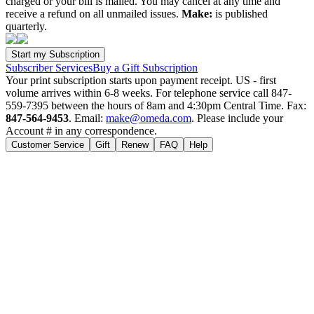
charged or your bill is mailed. You may cancel at any time and
receive a refund on all unmailed issues.
Make:
is published
quarterly.
Subscriber Services
Buy a Gift Subscription
Your print subscription starts upon payment receipt. US - first
volume arrives within 6-8 weeks. For telephone service call 847-
559-7395 between the hours of 8am and 4:30pm Central Time. Fax:
847-564-9453
. Email:
make@omeda.com
. Please include your
Account # in any correspondence.
Customer Service
Gift
Renew
FAQ
Help