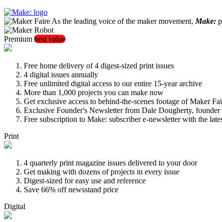
As the leading voice of the maker movement,
Make:
pu
Premium
best value
Free home delivery of 4 digest-sized print issues
4 digital issues annually
Free unlimited digital access to our entire 15-year archive
More than 1,000 projects you can make now
Get exclusive access to behind-the-scenes footage of Maker Fai
Exclusive Founder's Newsletter from Dale Dougherty, founde
Free subscription to Make: subscriber e-newsletter with the lat
Print
4 quarterly print magazine issues delivered to your door
Get making with dozens of projects in every issue
Digest-sized for easy use and reference
Save 66% off newsstand price
Digital