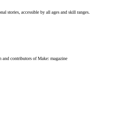
nal stories, accessible by all ages and skill ranges.
on and contributors of Make: magazine