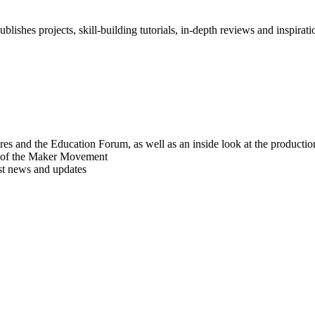
blishes projects, skill-building tutorials, in-depth reviews and inspiratio
res and the Education Forum, as well as an inside look at the producti
r of the Maker Movement
est news and updates