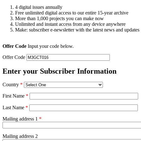
4 digital issues annually
Free unlimited digital access to our entire 15-year archive
More than 1,000 projects you can make now
Unlimited and instant access from any device anywhere
Make: subscriber e-newsletter with the latest news and updates
Offer Code
Input your code below.
Offer Code
Enter your Subscriber Information
Country
*
First Name
*
Last Name
*
Mailing address 1
*
Mailing address 2