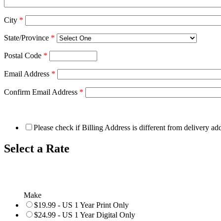
City
*
State/Province
*
Postal Code
*
Email Address
*
Confirm Email Address
*
Please check if Billing Address is different from delivery ad
Select a Rate
Make
$19.99 - US 1 Year Print Only
$24.99 - US 1 Year Digital Only