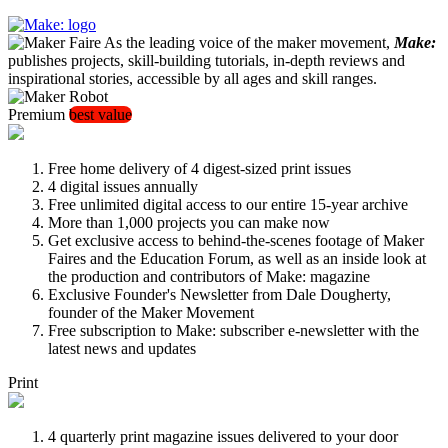
As the leading voice of the maker movement,
Make:
publishes projects, skill-building tutorials, in-depth reviews and
inspirational stories, accessible by all ages and skill ranges.
Premium
best value
Free home delivery of 4 digest-sized print issues
4 digital issues annually
Free unlimited digital access to our entire 15-year archive
More than 1,000 projects you can make now
Get exclusive access to behind-the-scenes footage of Maker
Faires and the Education Forum, as well as an inside look at
the production and contributors of Make: magazine
Exclusive Founder's Newsletter from Dale Dougherty,
founder of the Maker Movement
Free subscription to Make: subscriber e-newsletter with the
latest news and updates
Print
4 quarterly print magazine issues delivered to your door