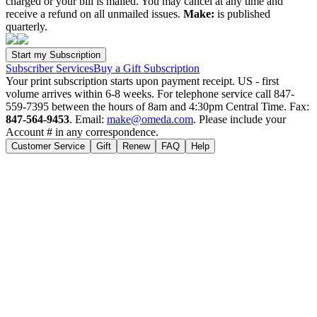
charged or your bill is mailed. You may cancel at any time and
receive a refund on all unmailed issues.
Make:
is published
quarterly.
Subscriber Services
Buy a Gift Subscription
Your print subscription starts upon payment receipt. US - first
volume arrives within 6-8 weeks. For telephone service call 847-
559-7395 between the hours of 8am and 4:30pm Central Time. Fax:
847-564-9453
. Email:
make@omeda.com
. Please include your
Account # in any correspondence.
Customer Service
Gift
Renew
FAQ
Help