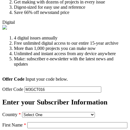
Get making with dozens of projects in every issue
Digest-sized for easy use and reference
Save 66% off newsstand price
Digital
4 digital issues annually
Free unlimited digital access to our entire 15-year archive
More than 1,000 projects you can make now
Unlimited and instant access from any device anywhere
Make: subscriber e-newsletter with the latest news and
updates
Offer Code
Input your code below.
Offer Code
Enter your Subscriber Information
Country
*
First Name
*