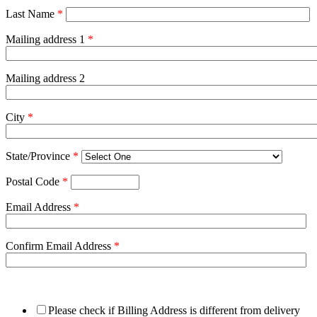
Last Name
*
Mailing address 1
*
Mailing address 2
City
*
State/Province
*
Postal Code
*
Email Address
*
Confirm Email Address
*
Please check if Billing Address is different from delivery