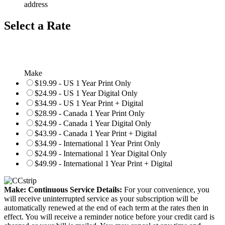
address
Select a Rate
Make
$19.99 - US 1 Year Print Only
$24.99 - US 1 Year Digital Only
$34.99 - US 1 Year Print + Digital
$28.99 - Canada 1 Year Print Only
$24.99 - Canada 1 Year Digital Only
$43.99 - Canada 1 Year Print + Digital
$34.99 - International 1 Year Print Only
$24.99 - International 1 Year Digital Only
$49.99 - International 1 Year Print + Digital
Make: Continuous Service Details:
For your convenience, you
will receive uninterrupted service as your subscription will be
automatically renewed at the end of each term at the rates then in
effect. You will receive a reminder notice before your credit card is