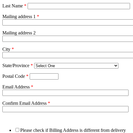
Last Name
*
Mailing address 1
*
Mailing address 2
City
*
State/Province
*
Postal Code
*
Email Address
*
Confirm Email Address
*
Please check if Billing Address is different from delivery