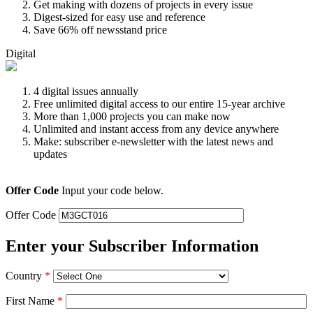
Get making with dozens of projects in every issue
Digest-sized for easy use and reference
Save 66% off newsstand price
Digital
4 digital issues annually
Free unlimited digital access to our entire 15-year archive
More than 1,000 projects you can make now
Unlimited and instant access from any device anywhere
Make: subscriber e-newsletter with the latest news and
updates
Offer Code
Input your code below.
Offer Code
Enter your Subscriber Information
Country
*
First Name
*