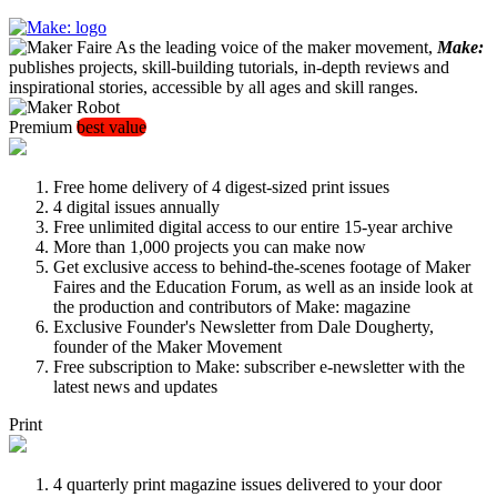
As the leading voice of the maker movement,
Make:
publishes projects, skill-building tutorials, in-depth reviews and
inspirational stories, accessible by all ages and skill ranges.
Premium
best value
Free home delivery of 4 digest-sized print issues
4 digital issues annually
Free unlimited digital access to our entire 15-year archive
More than 1,000 projects you can make now
Get exclusive access to behind-the-scenes footage of Maker
Faires and the Education Forum, as well as an inside look at
the production and contributors of Make: magazine
Exclusive Founder's Newsletter from Dale Dougherty,
founder of the Maker Movement
Free subscription to Make: subscriber e-newsletter with the
latest news and updates
Print
4 quarterly print magazine issues delivered to your door