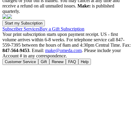
charged or your bill is mailed. You may cancel at any time and
receive a refund on all unmailed issues.
Make:
is published
quarterly.
Subscriber Services
Buy a Gift Subscription
Your print subscription starts upon payment receipt. US - first
volume arrives within 6-8 weeks. For telephone service call 847-
559-7395 between the hours of 8am and 4:30pm Central Time. Fax:
847-564-9453
. Email:
make@omeda.com
. Please include your
Account # in any correspondence.
Customer Service
Gift
Renew
FAQ
Help