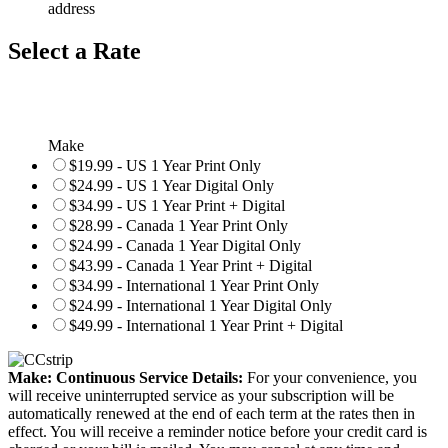
address
Select a Rate
Make
$19.99 - US 1 Year Print Only
$24.99 - US 1 Year Digital Only
$34.99 - US 1 Year Print + Digital
$28.99 - Canada 1 Year Print Only
$24.99 - Canada 1 Year Digital Only
$43.99 - Canada 1 Year Print + Digital
$34.99 - International 1 Year Print Only
$24.99 - International 1 Year Digital Only
$49.99 - International 1 Year Print + Digital
Make: Continuous Service Details:
For your convenience, you
will receive uninterrupted service as your subscription will be
automatically renewed at the end of each term at the rates then in
effect. You will receive a reminder notice before your credit card is