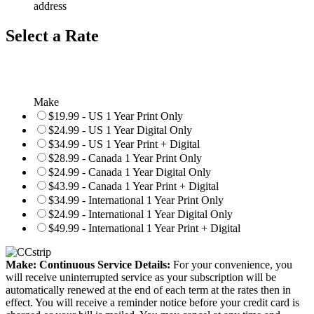
address
Select a Rate
Make
$19.99 - US 1 Year Print Only
$24.99 - US 1 Year Digital Only
$34.99 - US 1 Year Print + Digital
$28.99 - Canada 1 Year Print Only
$24.99 - Canada 1 Year Digital Only
$43.99 - Canada 1 Year Print + Digital
$34.99 - International 1 Year Print Only
$24.99 - International 1 Year Digital Only
$49.99 - International 1 Year Print + Digital
Make: Continuous Service Details:
For your convenience, you
will receive uninterrupted service as your subscription will be
automatically renewed at the end of each term at the rates then in
effect. You will receive a reminder notice before your credit card is