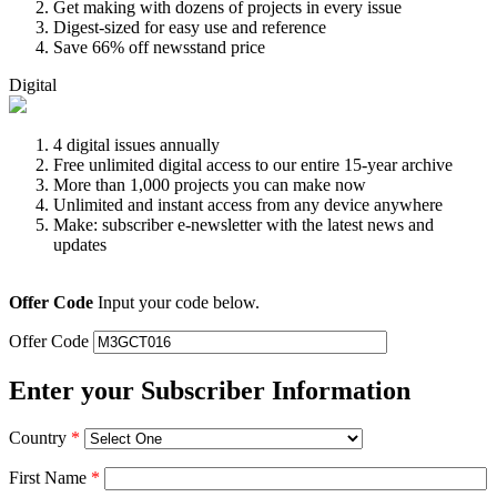
Get making with dozens of projects in every issue
Digest-sized for easy use and reference
Save 66% off newsstand price
Digital
4 digital issues annually
Free unlimited digital access to our entire 15-year archive
More than 1,000 projects you can make now
Unlimited and instant access from any device anywhere
Make: subscriber e-newsletter with the latest news and
updates
Offer Code
Input your code below.
Offer Code
Enter your Subscriber Information
Country
*
First Name
*