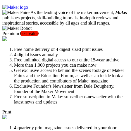
As the leading voice of the maker movement,
Make:
publishes projects, skill-building tutorials, in-depth reviews and
inspirational stories, accessible by all ages and skill ranges.
Premium
best value
Free home delivery of 4 digest-sized print issues
4 digital issues annually
Free unlimited digital access to our entire 15-year archive
More than 1,000 projects you can make now
Get exclusive access to behind-the-scenes footage of Maker
Faires and the Education Forum, as well as an inside look at
the production and contributors of Make: magazine
Exclusive Founder's Newsletter from Dale Dougherty,
founder of the Maker Movement
Free subscription to Make: subscriber e-newsletter with the
latest news and updates
Print
4 quarterly print magazine issues delivered to your door