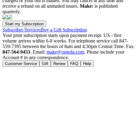
charged or your bill is mailed. You may cancel at any time and
receive a refund on all unmailed issues.
Make:
is published
quarterly.
Subscriber Services
Buy a Gift Subscription
Your print subscription starts upon payment receipt. US - first
volume arrives within 6-8 weeks. For telephone service call 847-
559-7395 between the hours of 8am and 4:30pm Central Time. Fax:
847-564-9453
. Email:
make@omeda.com
. Please include your
Account # in any correspondence.
Customer Service
Gift
Renew
FAQ
Help