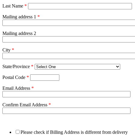
Last Name
*
Mailing address 1
*
Mailing address 2
City
*
State/Province
*
Postal Code
*
Email Address
*
Confirm Email Address
*
Please check if Billing Address is different from delivery