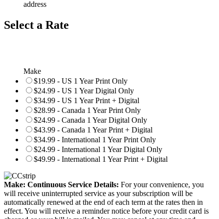
address
Select a Rate
Make
$19.99 - US 1 Year Print Only
$24.99 - US 1 Year Digital Only
$34.99 - US 1 Year Print + Digital
$28.99 - Canada 1 Year Print Only
$24.99 - Canada 1 Year Digital Only
$43.99 - Canada 1 Year Print + Digital
$34.99 - International 1 Year Print Only
$24.99 - International 1 Year Digital Only
$49.99 - International 1 Year Print + Digital
Make: Continuous Service Details:
For your convenience, you
will receive uninterrupted service as your subscription will be
automatically renewed at the end of each term at the rates then in
effect. You will receive a reminder notice before your credit card is