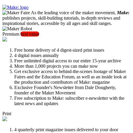
As the leading voice of the maker movement,
Make:
publishes projects, skill-building tutorials, in-depth reviews and
inspirational stories, accessible by all ages and skill ranges.
Premium
best value
Free home delivery of 4 digest-sized print issues
4 digital issues annually
Free unlimited digital access to our entire 15-year archive
More than 1,000 projects you can make now
Get exclusive access to behind-the-scenes footage of Maker
Faires and the Education Forum, as well as an inside look at
the production and contributors of Make: magazine
Exclusive Founder's Newsletter from Dale Dougherty,
founder of the Maker Movement
Free subscription to Make: subscriber e-newsletter with the
latest news and updates
Print
4 quarterly print magazine issues delivered to your door