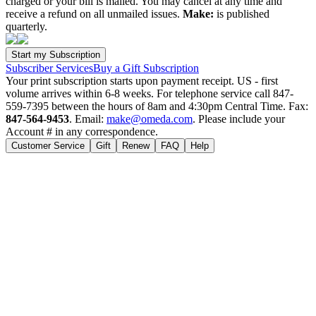
charged or your bill is mailed. You may cancel at any time and
receive a refund on all unmailed issues.
Make:
is published
quarterly.
Subscriber Services
Buy a Gift Subscription
Your print subscription starts upon payment receipt. US - first
volume arrives within 6-8 weeks. For telephone service call 847-
559-7395 between the hours of 8am and 4:30pm Central Time. Fax:
847-564-9453
. Email:
make@omeda.com
. Please include your
Account # in any correspondence.
Customer Service
Gift
Renew
FAQ
Help