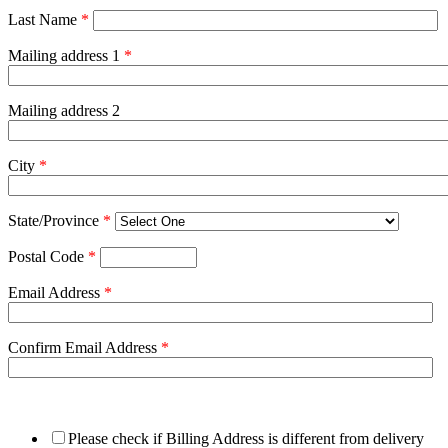
Last Name
*
Mailing address 1
*
Mailing address 2
City
*
State/Province
*
Postal Code
*
Email Address
*
Confirm Email Address
*
Please check if Billing Address is different from delivery