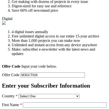
Get making with dozens of projects in every issue
Digest-sized for easy use and reference
Save 66% off newsstand price
Digital
4 digital issues annually
Free unlimited digital access to our entire 15-year archive
More than 1,000 projects you can make now
Unlimited and instant access from any device anywhere
Make: subscriber e-newsletter with the latest news and
updates
Offer Code
Input your code below.
Offer Code
Enter your Subscriber Information
Country
*
First Name
*