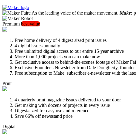
As the leading voice of the maker movement,
Make:
pu
Premium
best value
Free home delivery of 4 digest-sized print issues
4 digital issues annually
Free unlimited digital access to our entire 15-year archive
More than 1,000 projects you can make now
Get exclusive access to behind-the-scenes footage of Maker Fai
Exclusive Founder's Newsletter from Dale Dougherty, founde
Free subscription to Make: subscriber e-newsletter with the lat
Print
4 quarterly print magazine issues delivered to your door
Get making with dozens of projects in every issue
Digest-sized for easy use and reference
Save 66% off newsstand price
Digital