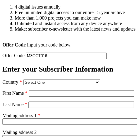
4 digital issues annually
Free unlimited digital access to our entire 15-year archive
More than 1,000 projects you can make now
Unlimited and instant access from any device anywhere
Make: subscriber e-newsletter with the latest news and updates
Offer Code
Input your code below.
Offer Code
Enter your Subscriber Information
Country
*
First Name
*
Last Name
*
Mailing address 1
*
Mailing address 2