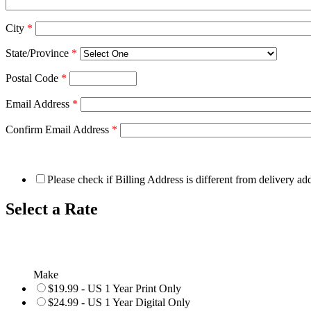
City
*
State/Province
*
Postal Code
*
Email Address
*
Confirm Email Address
*
Please check if Billing Address is different from delivery ad
Select a Rate
Make
$19.99 - US 1 Year Print Only
$24.99 - US 1 Year Digital Only