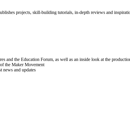
blishes projects, skill-building tutorials, in-depth reviews and inspiratio
res and the Education Forum, as well as an inside look at the producti
r of the Maker Movement
est news and updates