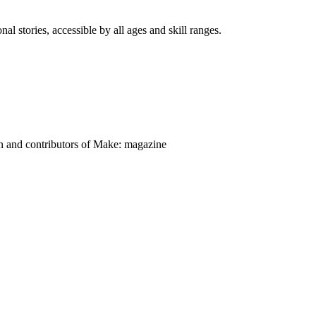
nal stories, accessible by all ages and skill ranges.
on and contributors of Make: magazine