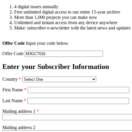
4 digital issues annually
Free unlimited digital access to our entire 15-year archive
More than 1,000 projects you can make now
Unlimited and instant access from any device anywhere
Make: subscriber e-newsletter with the latest news and updates
Offer Code
Input your code below.
Offer Code
Enter your Subscriber Information
Country
*
First Name
*
Last Name
*
Mailing address 1
*
Mailing address 2