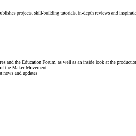
blishes projects, skill-building tutorials, in-depth reviews and inspiratio
res and the Education Forum, as well as an inside look at the producti
r of the Maker Movement
est news and updates