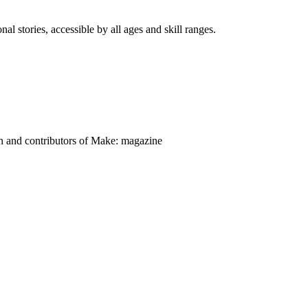
nal stories, accessible by all ages and skill ranges.
on and contributors of Make: magazine