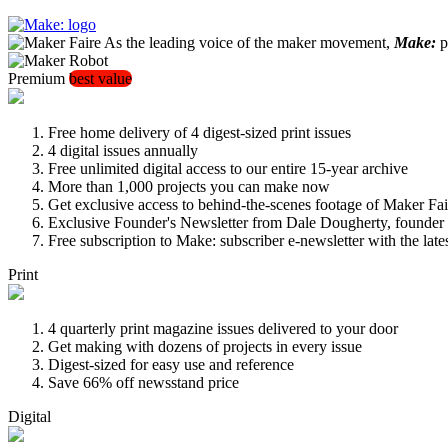
As the leading voice of the maker movement,
Make:
pu
Premium
best value
Free home delivery of 4 digest-sized print issues
4 digital issues annually
Free unlimited digital access to our entire 15-year archive
More than 1,000 projects you can make now
Get exclusive access to behind-the-scenes footage of Maker Fai
Exclusive Founder's Newsletter from Dale Dougherty, founde
Free subscription to Make: subscriber e-newsletter with the lat
Print
4 quarterly print magazine issues delivered to your door
Get making with dozens of projects in every issue
Digest-sized for easy use and reference
Save 66% off newsstand price
Digital