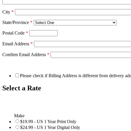
City
*
State/Province
*
Postal Code
*
Email Address
*
Confirm Email Address
*
Please check if Billing Address is different from delivery ad
Select a Rate
Make
$19.99 - US 1 Year Print Only
$24.99 - US 1 Year Digital Only