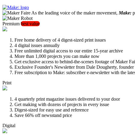
As the leading voice of the maker movement,
Make:
pu
Premium
best value
Free home delivery of 4 digest-sized print issues
4 digital issues annually
Free unlimited digital access to our entire 15-year archive
More than 1,000 projects you can make now
Get exclusive access to behind-the-scenes footage of Maker Fai
Exclusive Founder's Newsletter from Dale Dougherty, founde
Free subscription to Make: subscriber e-newsletter with the lat
Print
4 quarterly print magazine issues delivered to your door
Get making with dozens of projects in every issue
Digest-sized for easy use and reference
Save 66% off newsstand price
Digital