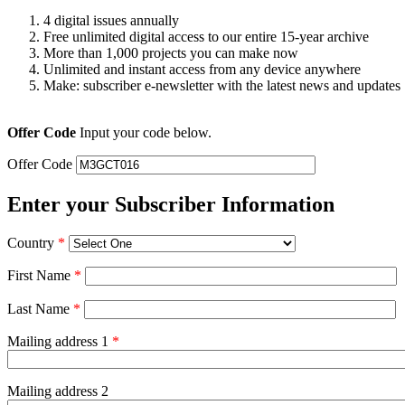
4 digital issues annually
Free unlimited digital access to our entire 15-year archive
More than 1,000 projects you can make now
Unlimited and instant access from any device anywhere
Make: subscriber e-newsletter with the latest news and updates
Offer Code
Input your code below.
Offer Code
Enter your Subscriber Information
Country
*
First Name
*
Last Name
*
Mailing address 1
*
Mailing address 2