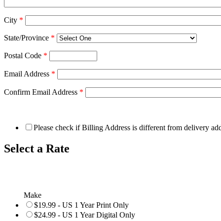
City
*
State/Province
*
Postal Code
*
Email Address
*
Confirm Email Address
*
Please check if Billing Address is different from delivery ad
Select a Rate
Make
$19.99 - US 1 Year Print Only
$24.99 - US 1 Year Digital Only