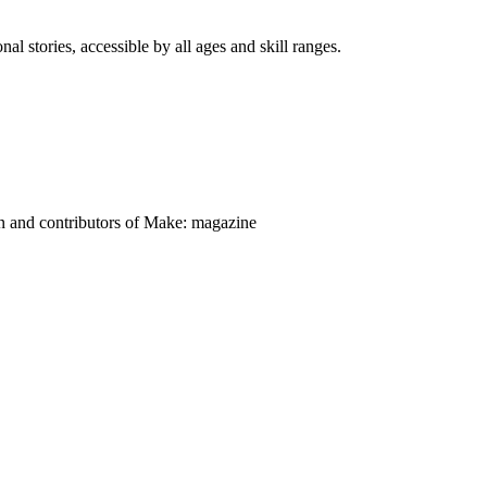
nal stories, accessible by all ages and skill ranges.
on and contributors of Make: magazine