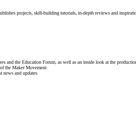
blishes projects, skill-building tutorials, in-depth reviews and inspiratio
res and the Education Forum, as well as an inside look at the producti
r of the Maker Movement
est news and updates