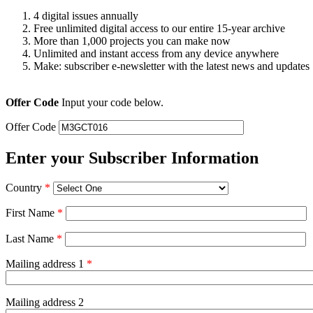
4 digital issues annually
Free unlimited digital access to our entire 15-year archive
More than 1,000 projects you can make now
Unlimited and instant access from any device anywhere
Make: subscriber e-newsletter with the latest news and updates
Offer Code
Input your code below.
Offer Code
Enter your Subscriber Information
Country
*
First Name
*
Last Name
*
Mailing address 1
*
Mailing address 2