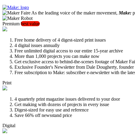
As the leading voice of the maker movement,
Make:
pu
Premium
best value
Free home delivery of 4 digest-sized print issues
4 digital issues annually
Free unlimited digital access to our entire 15-year archive
More than 1,000 projects you can make now
Get exclusive access to behind-the-scenes footage of Maker Fai
Exclusive Founder's Newsletter from Dale Dougherty, founde
Free subscription to Make: subscriber e-newsletter with the lat
Print
4 quarterly print magazine issues delivered to your door
Get making with dozens of projects in every issue
Digest-sized for easy use and reference
Save 66% off newsstand price
Digital