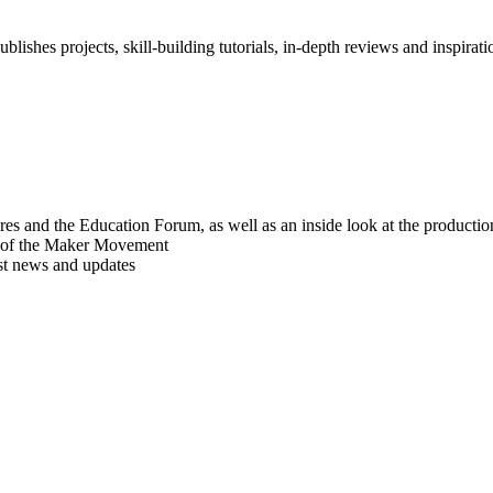
blishes projects, skill-building tutorials, in-depth reviews and inspiratio
res and the Education Forum, as well as an inside look at the producti
r of the Maker Movement
est news and updates