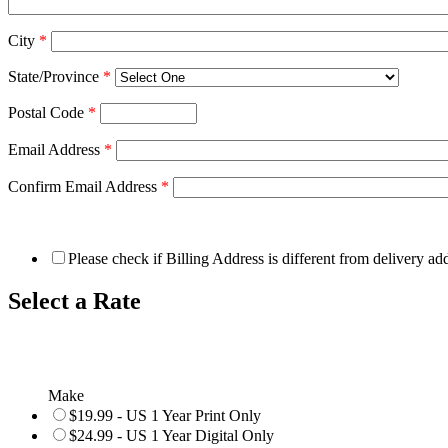
City
*
State/Province
*
Postal Code
*
Email Address
*
Confirm Email Address
*
Please check if Billing Address is different from delivery ad
Select a Rate
Make
$19.99 - US 1 Year Print Only
$24.99 - US 1 Year Digital Only