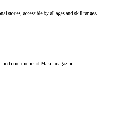
nal stories, accessible by all ages and skill ranges.
on and contributors of Make: magazine