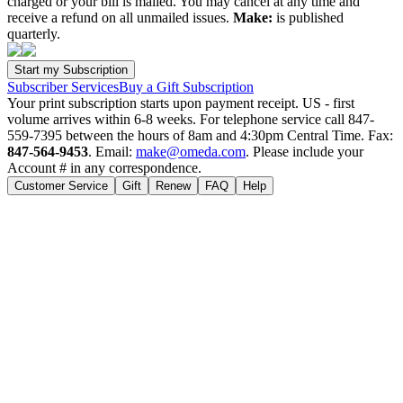
charged or your bill is mailed. You may cancel at any time and
receive a refund on all unmailed issues.
Make:
is published
quarterly.
Subscriber Services
Buy a Gift Subscription
Your print subscription starts upon payment receipt. US - first
volume arrives within 6-8 weeks. For telephone service call 847-
559-7395 between the hours of 8am and 4:30pm Central Time. Fax:
847-564-9453
. Email:
make@omeda.com
. Please include your
Account # in any correspondence.
Customer Service
Gift
Renew
FAQ
Help