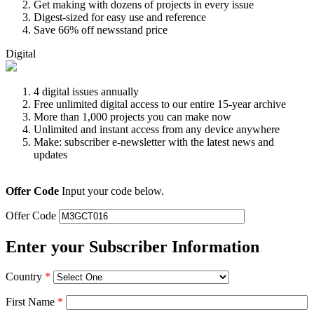
Get making with dozens of projects in every issue
Digest-sized for easy use and reference
Save 66% off newsstand price
Digital
4 digital issues annually
Free unlimited digital access to our entire 15-year archive
More than 1,000 projects you can make now
Unlimited and instant access from any device anywhere
Make: subscriber e-newsletter with the latest news and
updates
Offer Code
Input your code below.
Offer Code
Enter your Subscriber Information
Country
*
First Name
*