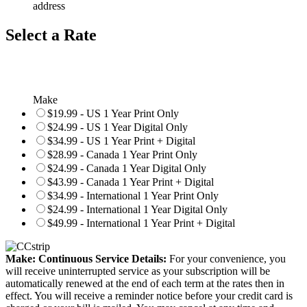
address
Select a Rate
Make
$19.99 - US 1 Year Print Only
$24.99 - US 1 Year Digital Only
$34.99 - US 1 Year Print + Digital
$28.99 - Canada 1 Year Print Only
$24.99 - Canada 1 Year Digital Only
$43.99 - Canada 1 Year Print + Digital
$34.99 - International 1 Year Print Only
$24.99 - International 1 Year Digital Only
$49.99 - International 1 Year Print + Digital
Make: Continuous Service Details:
For your convenience, you
will receive uninterrupted service as your subscription will be
automatically renewed at the end of each term at the rates then in
effect. You will receive a reminder notice before your credit card is