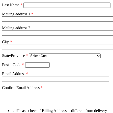
Last Name
*
Mailing address 1
*
Mailing address 2
City
*
State/Province
*
Postal Code
*
Email Address
*
Confirm Email Address
*
Please check if Billing Address is different from delivery