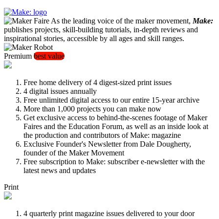
As the leading voice of the maker movement,
Make:
publishes projects, skill-building tutorials, in-depth reviews and
inspirational stories, accessible by all ages and skill ranges.
Premium
best value
Free home delivery of 4 digest-sized print issues
4 digital issues annually
Free unlimited digital access to our entire 15-year archive
More than 1,000 projects you can make now
Get exclusive access to behind-the-scenes footage of Maker
Faires and the Education Forum, as well as an inside look at
the production and contributors of Make: magazine
Exclusive Founder's Newsletter from Dale Dougherty,
founder of the Maker Movement
Free subscription to Make: subscriber e-newsletter with the
latest news and updates
Print
4 quarterly print magazine issues delivered to your door