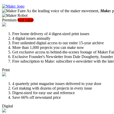
As the leading voice of the maker movement,
Make:
pu
Premium
best value
Free home delivery of 4 digest-sized print issues
4 digital issues annually
Free unlimited digital access to our entire 15-year archive
More than 1,000 projects you can make now
Get exclusive access to behind-the-scenes footage of Maker Fai
Exclusive Founder's Newsletter from Dale Dougherty, founde
Free subscription to Make: subscriber e-newsletter with the lat
Print
4 quarterly print magazine issues delivered to your door
Get making with dozens of projects in every issue
Digest-sized for easy use and reference
Save 66% off newsstand price
Digital