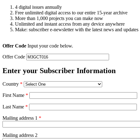
4 digital issues annually
Free unlimited digital access to our entire 15-year archive
More than 1,000 projects you can make now
Unlimited and instant access from any device anywhere
Make: subscriber e-newsletter with the latest news and updates
Offer Code
Input your code below.
Offer Code
Enter your Subscriber Information
Country
*
First Name
*
Last Name
*
Mailing address 1
*
Mailing address 2