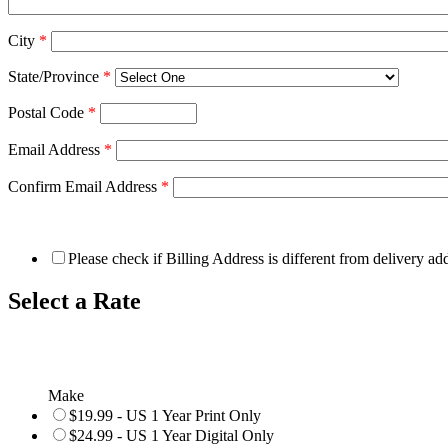
City
*
State/Province
*
Postal Code
*
Email Address
*
Confirm Email Address
*
Please check if Billing Address is different from delivery ad
Select a Rate
Make
$19.99 - US 1 Year Print Only
$24.99 - US 1 Year Digital Only