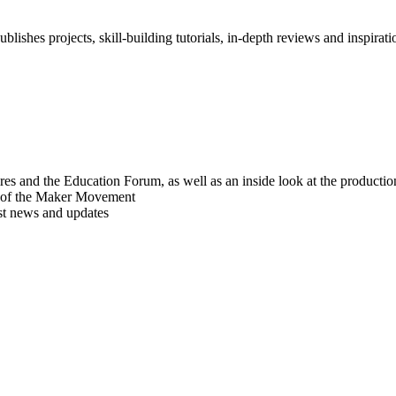
blishes projects, skill-building tutorials, in-depth reviews and inspiratio
res and the Education Forum, as well as an inside look at the producti
r of the Maker Movement
est news and updates