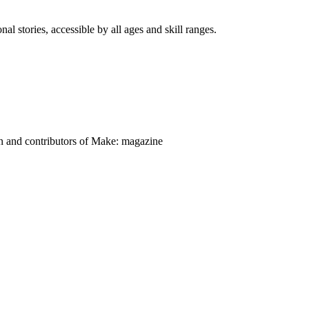
nal stories, accessible by all ages and skill ranges.
on and contributors of Make: magazine