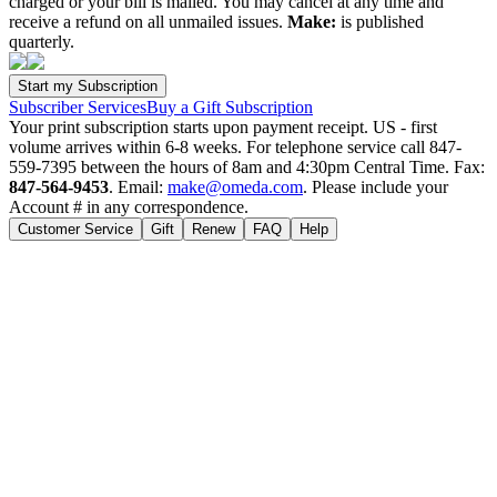
charged or your bill is mailed. You may cancel at any time and
receive a refund on all unmailed issues.
Make:
is published
quarterly.
Subscriber Services
Buy a Gift Subscription
Your print subscription starts upon payment receipt. US - first
volume arrives within 6-8 weeks. For telephone service call 847-
559-7395 between the hours of 8am and 4:30pm Central Time. Fax:
847-564-9453
. Email:
make@omeda.com
. Please include your
Account # in any correspondence.
Customer Service
Gift
Renew
FAQ
Help