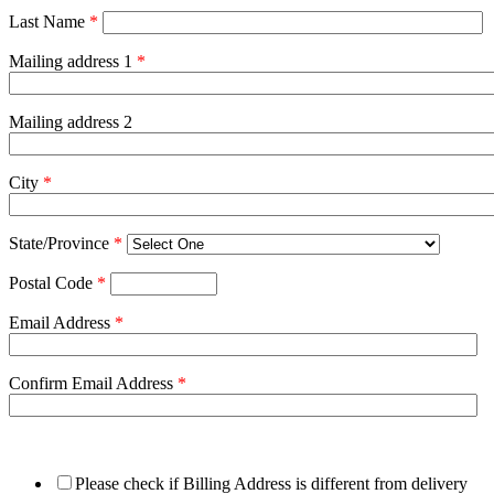
Last Name
*
Mailing address 1
*
Mailing address 2
City
*
State/Province
*
Postal Code
*
Email Address
*
Confirm Email Address
*
Please check if Billing Address is different from delivery