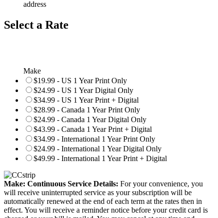
address
Select a Rate
Make
$19.99 - US 1 Year Print Only
$24.99 - US 1 Year Digital Only
$34.99 - US 1 Year Print + Digital
$28.99 - Canada 1 Year Print Only
$24.99 - Canada 1 Year Digital Only
$43.99 - Canada 1 Year Print + Digital
$34.99 - International 1 Year Print Only
$24.99 - International 1 Year Digital Only
$49.99 - International 1 Year Print + Digital
Make: Continuous Service Details:
For your convenience, you
will receive uninterrupted service as your subscription will be
automatically renewed at the end of each term at the rates then in
effect. You will receive a reminder notice before your credit card is