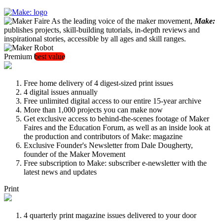
As the leading voice of the maker movement,
Make:
publishes projects, skill-building tutorials, in-depth reviews and
inspirational stories, accessible by all ages and skill ranges.
Premium
best value
Free home delivery of 4 digest-sized print issues
4 digital issues annually
Free unlimited digital access to our entire 15-year archive
More than 1,000 projects you can make now
Get exclusive access to behind-the-scenes footage of Maker
Faires and the Education Forum, as well as an inside look at
the production and contributors of Make: magazine
Exclusive Founder's Newsletter from Dale Dougherty,
founder of the Maker Movement
Free subscription to Make: subscriber e-newsletter with the
latest news and updates
Print
4 quarterly print magazine issues delivered to your door