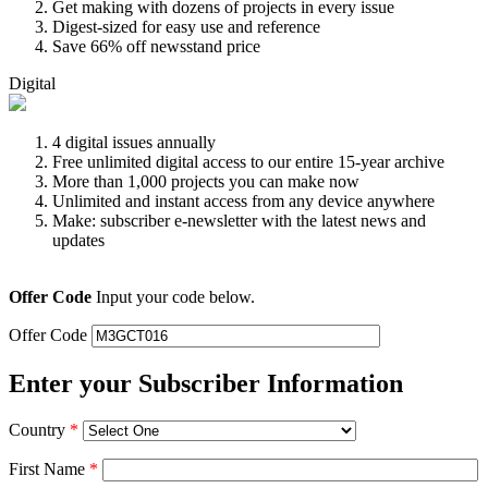
Get making with dozens of projects in every issue
Digest-sized for easy use and reference
Save 66% off newsstand price
Digital
4 digital issues annually
Free unlimited digital access to our entire 15-year archive
More than 1,000 projects you can make now
Unlimited and instant access from any device anywhere
Make: subscriber e-newsletter with the latest news and
updates
Offer Code
Input your code below.
Offer Code
Enter your Subscriber Information
Country
*
First Name
*