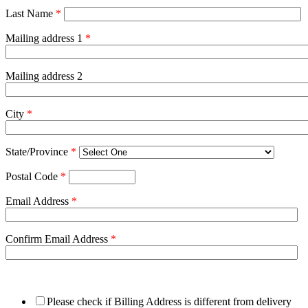
Last Name
*
Mailing address 1
*
Mailing address 2
City
*
State/Province
*
Postal Code
*
Email Address
*
Confirm Email Address
*
Please check if Billing Address is different from delivery