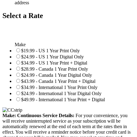
address
Select a Rate
Make
$19.99 - US 1 Year Print Only
$24.99 - US 1 Year Digital Only
$34.99 - US 1 Year Print + Digital
$28.99 - Canada 1 Year Print Only
$24.99 - Canada 1 Year Digital Only
$43.99 - Canada 1 Year Print + Digital
$34.99 - International 1 Year Print Only
$24.99 - International 1 Year Digital Only
$49.99 - International 1 Year Print + Digital
Make: Continuous Service Details:
For your convenience, you
will receive uninterrupted service as your subscription will be
automatically renewed at the end of each term at the rates then in
effect. You will receive a reminder notice before your credit card is