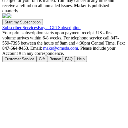
charged or your bill is mailed. You may cancel at any time and
receive a refund on all unmailed issues.
Make:
is published
quarterly.
Subscriber Services
Buy a Gift Subscription
Your print subscription starts upon payment receipt. US - first
volume arrives within 6-8 weeks. For telephone service call 847-
559-7395 between the hours of 8am and 4:30pm Central Time. Fax:
847-564-9453
. Email:
make@omeda.com
. Please include your
Account # in any correspondence.
Customer Service
Gift
Renew
FAQ
Help