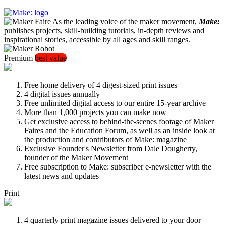
As the leading voice of the maker movement,
Make:
publishes projects, skill-building tutorials, in-depth reviews and
inspirational stories, accessible by all ages and skill ranges.
Premium
best value
Free home delivery of 4 digest-sized print issues
4 digital issues annually
Free unlimited digital access to our entire 15-year archive
More than 1,000 projects you can make now
Get exclusive access to behind-the-scenes footage of Maker
Faires and the Education Forum, as well as an inside look at
the production and contributors of Make: magazine
Exclusive Founder's Newsletter from Dale Dougherty,
founder of the Maker Movement
Free subscription to Make: subscriber e-newsletter with the
latest news and updates
Print
4 quarterly print magazine issues delivered to your door