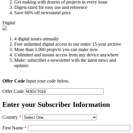
Get making with dozens of projects in every issue
Digest-sized for easy use and reference
Save 66% off newsstand price
Digital
4 digital issues annually
Free unlimited digital access to our entire 15-year archive
More than 1,000 projects you can make now
Unlimited and instant access from any device anywhere
Make: subscriber e-newsletter with the latest news and
updates
Offer Code
Input your code below.
Offer Code
Enter your Subscriber Information
Country
*
First Name
*