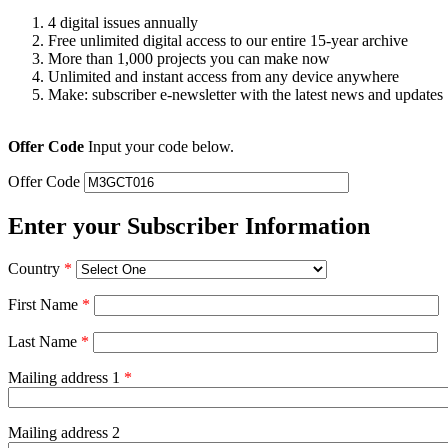
4 digital issues annually
Free unlimited digital access to our entire 15-year archive
More than 1,000 projects you can make now
Unlimited and instant access from any device anywhere
Make: subscriber e-newsletter with the latest news and updates
Offer Code
Input your code below.
Offer Code
Enter your Subscriber Information
Country
*
First Name
*
Last Name
*
Mailing address 1
*
Mailing address 2