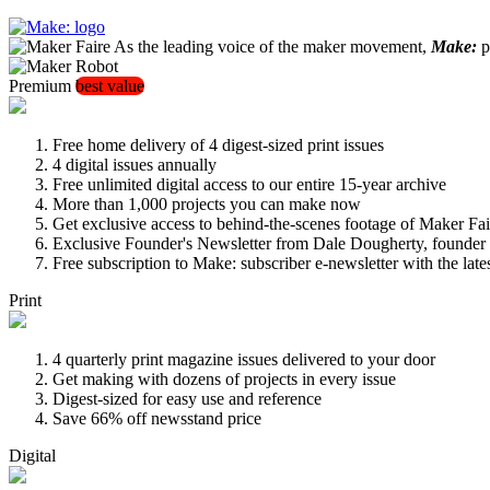
As the leading voice of the maker movement,
Make:
pu
Premium
best value
Free home delivery of 4 digest-sized print issues
4 digital issues annually
Free unlimited digital access to our entire 15-year archive
More than 1,000 projects you can make now
Get exclusive access to behind-the-scenes footage of Maker Fai
Exclusive Founder's Newsletter from Dale Dougherty, founde
Free subscription to Make: subscriber e-newsletter with the lat
Print
4 quarterly print magazine issues delivered to your door
Get making with dozens of projects in every issue
Digest-sized for easy use and reference
Save 66% off newsstand price
Digital