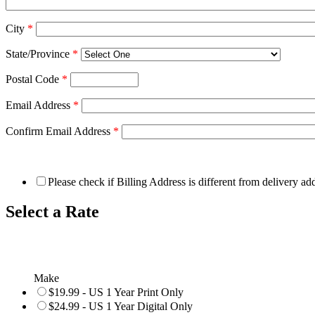
City
*
State/Province
*
Postal Code
*
Email Address
*
Confirm Email Address
*
Please check if Billing Address is different from delivery ad
Select a Rate
Make
$19.99 - US 1 Year Print Only
$24.99 - US 1 Year Digital Only