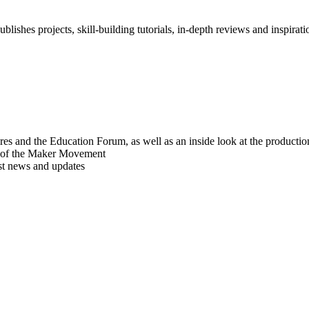
blishes projects, skill-building tutorials, in-depth reviews and inspiratio
res and the Education Forum, as well as an inside look at the producti
r of the Maker Movement
est news and updates