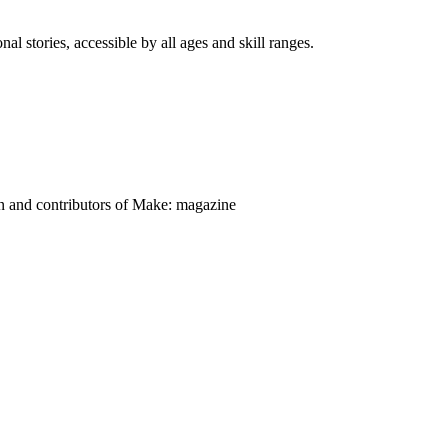
nal stories, accessible by all ages and skill ranges.
on and contributors of Make: magazine