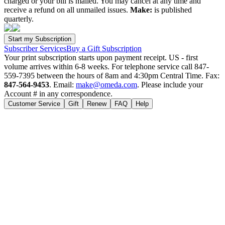
charged or your bill is mailed. You may cancel at any time and
receive a refund on all unmailed issues.
Make:
is published
quarterly.
Subscriber Services
Buy a Gift Subscription
Your print subscription starts upon payment receipt. US - first
volume arrives within 6-8 weeks. For telephone service call 847-
559-7395 between the hours of 8am and 4:30pm Central Time. Fax:
847-564-9453
. Email:
make@omeda.com
. Please include your
Account # in any correspondence.
Customer Service
Gift
Renew
FAQ
Help