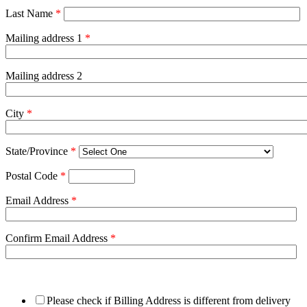
Last Name
*
Mailing address 1
*
Mailing address 2
City
*
State/Province
*
Postal Code
*
Email Address
*
Confirm Email Address
*
Please check if Billing Address is different from delivery