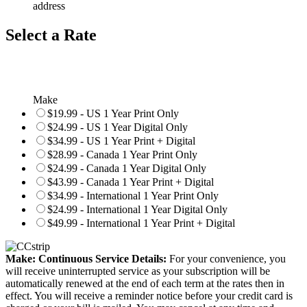
address
Select a Rate
Make
$19.99 - US 1 Year Print Only
$24.99 - US 1 Year Digital Only
$34.99 - US 1 Year Print + Digital
$28.99 - Canada 1 Year Print Only
$24.99 - Canada 1 Year Digital Only
$43.99 - Canada 1 Year Print + Digital
$34.99 - International 1 Year Print Only
$24.99 - International 1 Year Digital Only
$49.99 - International 1 Year Print + Digital
Make: Continuous Service Details:
For your convenience, you
will receive uninterrupted service as your subscription will be
automatically renewed at the end of each term at the rates then in
effect. You will receive a reminder notice before your credit card is