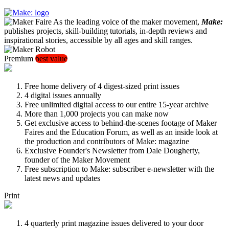
As the leading voice of the maker movement,
Make:
publishes projects, skill-building tutorials, in-depth reviews and
inspirational stories, accessible by all ages and skill ranges.
Premium
best value
Free home delivery of 4 digest-sized print issues
4 digital issues annually
Free unlimited digital access to our entire 15-year archive
More than 1,000 projects you can make now
Get exclusive access to behind-the-scenes footage of Maker
Faires and the Education Forum, as well as an inside look at
the production and contributors of Make: magazine
Exclusive Founder's Newsletter from Dale Dougherty,
founder of the Maker Movement
Free subscription to Make: subscriber e-newsletter with the
latest news and updates
Print
4 quarterly print magazine issues delivered to your door