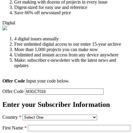
Get making with dozens of projects in every issue
Digest-sized for easy use and reference
Save 66% off newsstand price
Digital
4 digital issues annually
Free unlimited digital access to our entire 15-year archive
More than 1,000 projects you can make now
Unlimited and instant access from any device anywhere
Make: subscriber e-newsletter with the latest news and
updates
Offer Code
Input your code below.
Offer Code
Enter your Subscriber Information
Country
*
First Name
*