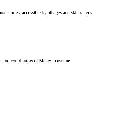
nal stories, accessible by all ages and skill ranges.
on and contributors of Make: magazine