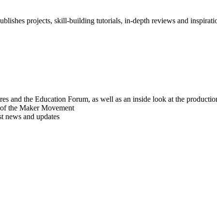
blishes projects, skill-building tutorials, in-depth reviews and inspiratio
res and the Education Forum, as well as an inside look at the producti
r of the Maker Movement
est news and updates