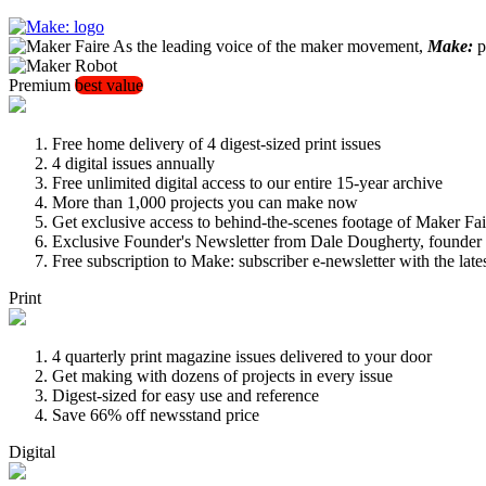
As the leading voice of the maker movement,
Make:
pu
Premium
best value
Free home delivery of 4 digest-sized print issues
4 digital issues annually
Free unlimited digital access to our entire 15-year archive
More than 1,000 projects you can make now
Get exclusive access to behind-the-scenes footage of Maker Fai
Exclusive Founder's Newsletter from Dale Dougherty, founde
Free subscription to Make: subscriber e-newsletter with the lat
Print
4 quarterly print magazine issues delivered to your door
Get making with dozens of projects in every issue
Digest-sized for easy use and reference
Save 66% off newsstand price
Digital