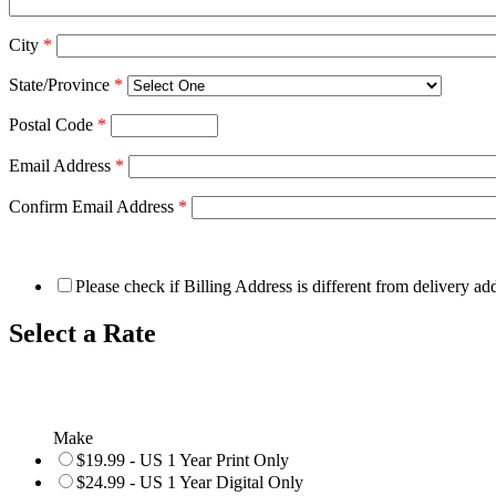
City
*
State/Province
*
Postal Code
*
Email Address
*
Confirm Email Address
*
Please check if Billing Address is different from delivery ad
Select a Rate
Make
$19.99 - US 1 Year Print Only
$24.99 - US 1 Year Digital Only