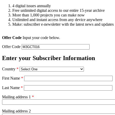
4 digital issues annually
Free unlimited digital access to our entire 15-year archive
More than 1,000 projects you can make now
Unlimited and instant access from any device anywhere
Make: subscriber e-newsletter with the latest news and updates
Offer Code
Input your code below.
Offer Code
Enter your Subscriber Information
Country
*
First Name
*
Last Name
*
Mailing address 1
*
Mailing address 2