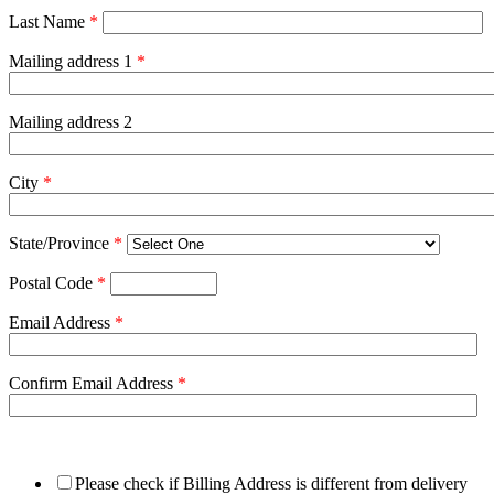
Last Name
*
Mailing address 1
*
Mailing address 2
City
*
State/Province
*
Postal Code
*
Email Address
*
Confirm Email Address
*
Please check if Billing Address is different from delivery