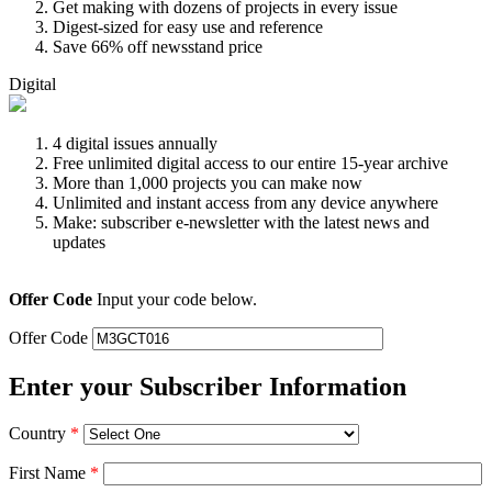
Get making with dozens of projects in every issue
Digest-sized for easy use and reference
Save 66% off newsstand price
Digital
4 digital issues annually
Free unlimited digital access to our entire 15-year archive
More than 1,000 projects you can make now
Unlimited and instant access from any device anywhere
Make: subscriber e-newsletter with the latest news and
updates
Offer Code
Input your code below.
Offer Code
Enter your Subscriber Information
Country
*
First Name
*