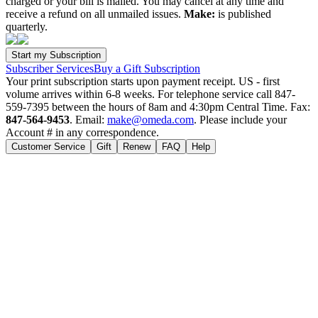
charged or your bill is mailed. You may cancel at any time and
receive a refund on all unmailed issues.
Make:
is published
quarterly.
Subscriber Services
Buy a Gift Subscription
Your print subscription starts upon payment receipt. US - first
volume arrives within 6-8 weeks. For telephone service call 847-
559-7395 between the hours of 8am and 4:30pm Central Time. Fax:
847-564-9453
. Email:
make@omeda.com
. Please include your
Account # in any correspondence.
Customer Service
Gift
Renew
FAQ
Help