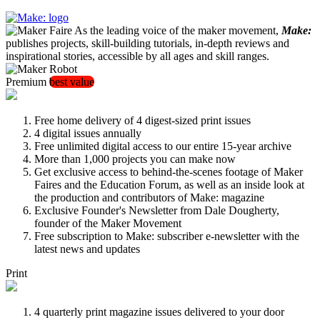
As the leading voice of the maker movement,
Make:
publishes projects, skill-building tutorials, in-depth reviews and
inspirational stories, accessible by all ages and skill ranges.
Premium
best value
Free home delivery of 4 digest-sized print issues
4 digital issues annually
Free unlimited digital access to our entire 15-year archive
More than 1,000 projects you can make now
Get exclusive access to behind-the-scenes footage of Maker
Faires and the Education Forum, as well as an inside look at
the production and contributors of Make: magazine
Exclusive Founder's Newsletter from Dale Dougherty,
founder of the Maker Movement
Free subscription to Make: subscriber e-newsletter with the
latest news and updates
Print
4 quarterly print magazine issues delivered to your door