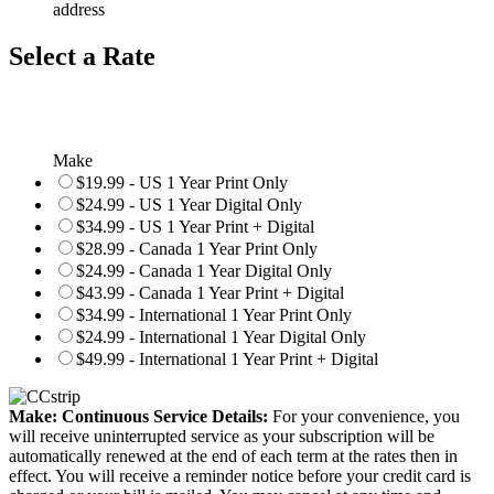
address
Select a Rate
Make
$19.99 - US 1 Year Print Only
$24.99 - US 1 Year Digital Only
$34.99 - US 1 Year Print + Digital
$28.99 - Canada 1 Year Print Only
$24.99 - Canada 1 Year Digital Only
$43.99 - Canada 1 Year Print + Digital
$34.99 - International 1 Year Print Only
$24.99 - International 1 Year Digital Only
$49.99 - International 1 Year Print + Digital
Make: Continuous Service Details:
For your convenience, you
will receive uninterrupted service as your subscription will be
automatically renewed at the end of each term at the rates then in
effect. You will receive a reminder notice before your credit card is