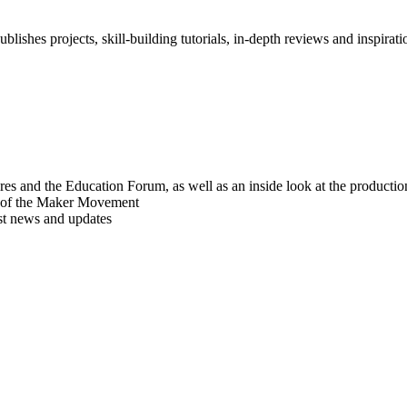
blishes projects, skill-building tutorials, in-depth reviews and inspiratio
res and the Education Forum, as well as an inside look at the producti
r of the Maker Movement
est news and updates