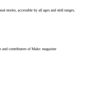
nal stories, accessible by all ages and skill ranges.
on and contributors of Make: magazine