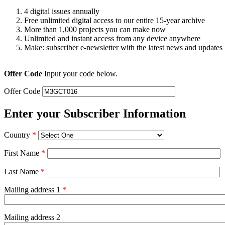
4 digital issues annually
Free unlimited digital access to our entire 15-year archive
More than 1,000 projects you can make now
Unlimited and instant access from any device anywhere
Make: subscriber e-newsletter with the latest news and updates
Offer Code
Input your code below.
Offer Code
Enter your Subscriber Information
Country
*
First Name
*
Last Name
*
Mailing address 1
*
Mailing address 2