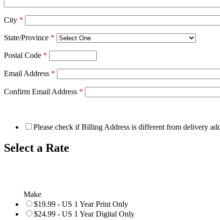
City
*
State/Province
*
Postal Code
*
Email Address
*
Confirm Email Address
*
Please check if Billing Address is different from delivery ad
Select a Rate
Make
$19.99 - US 1 Year Print Only
$24.99 - US 1 Year Digital Only