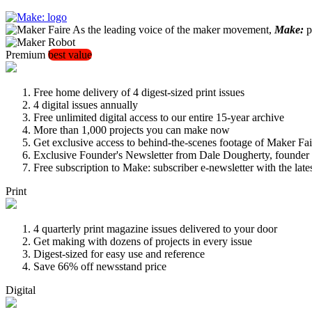
As the leading voice of the maker movement,
Make:
pu
Premium
best value
Free home delivery of 4 digest-sized print issues
4 digital issues annually
Free unlimited digital access to our entire 15-year archive
More than 1,000 projects you can make now
Get exclusive access to behind-the-scenes footage of Maker Fai
Exclusive Founder's Newsletter from Dale Dougherty, founde
Free subscription to Make: subscriber e-newsletter with the lat
Print
4 quarterly print magazine issues delivered to your door
Get making with dozens of projects in every issue
Digest-sized for easy use and reference
Save 66% off newsstand price
Digital